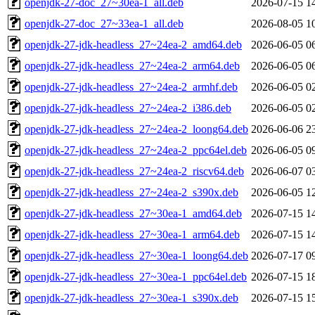
openjdk-27-doc_27~30ea-1_all.deb
2026-07-15 1
openjdk-27-doc_27~33ea-1_all.deb
2026-08-05 1
openjdk-27-jdk-headless_27~24ea-2_amd64.deb
2026-06-05 0
openjdk-27-jdk-headless_27~24ea-2_arm64.deb
2026-06-05 0
openjdk-27-jdk-headless_27~24ea-2_armhf.deb
2026-06-05 0
openjdk-27-jdk-headless_27~24ea-2_i386.deb
2026-06-05 0
openjdk-27-jdk-headless_27~24ea-2_loong64.deb
2026-06-06 2
openjdk-27-jdk-headless_27~24ea-2_ppc64el.deb
2026-06-05 0
openjdk-27-jdk-headless_27~24ea-2_riscv64.deb
2026-06-07 0
openjdk-27-jdk-headless_27~24ea-2_s390x.deb
2026-06-05 1
openjdk-27-jdk-headless_27~30ea-1_amd64.deb
2026-07-15 1
openjdk-27-jdk-headless_27~30ea-1_arm64.deb
2026-07-15 1
openjdk-27-jdk-headless_27~30ea-1_loong64.deb
2026-07-17 0
openjdk-27-jdk-headless_27~30ea-1_ppc64el.deb
2026-07-15 1
openjdk-27-jdk-headless_27~30ea-1_s390x.deb
2026-07-15 1