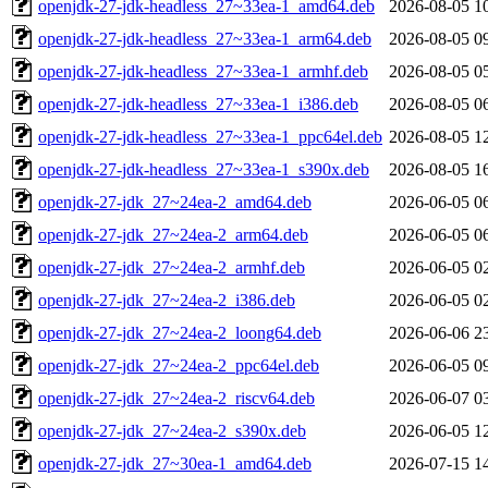
openjdk-27-jdk-headless_27~33ea-1_amd64.deb
2026-08-05 1
openjdk-27-jdk-headless_27~33ea-1_arm64.deb
2026-08-05 0
openjdk-27-jdk-headless_27~33ea-1_armhf.deb
2026-08-05 0
openjdk-27-jdk-headless_27~33ea-1_i386.deb
2026-08-05 0
openjdk-27-jdk-headless_27~33ea-1_ppc64el.deb
2026-08-05 1
openjdk-27-jdk-headless_27~33ea-1_s390x.deb
2026-08-05 1
openjdk-27-jdk_27~24ea-2_amd64.deb
2026-06-05 0
openjdk-27-jdk_27~24ea-2_arm64.deb
2026-06-05 0
openjdk-27-jdk_27~24ea-2_armhf.deb
2026-06-05 0
openjdk-27-jdk_27~24ea-2_i386.deb
2026-06-05 0
openjdk-27-jdk_27~24ea-2_loong64.deb
2026-06-06 2
openjdk-27-jdk_27~24ea-2_ppc64el.deb
2026-06-05 0
openjdk-27-jdk_27~24ea-2_riscv64.deb
2026-06-07 0
openjdk-27-jdk_27~24ea-2_s390x.deb
2026-06-05 1
openjdk-27-jdk_27~30ea-1_amd64.deb
2026-07-15 1