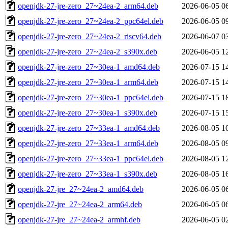
openjdk-27-jre-zero_27~24ea-2_arm64.deb
2026-06-05 0
openjdk-27-jre-zero_27~24ea-2_ppc64el.deb
2026-06-05 0
openjdk-27-jre-zero_27~24ea-2_riscv64.deb
2026-06-07 0
openjdk-27-jre-zero_27~24ea-2_s390x.deb
2026-06-05 1
openjdk-27-jre-zero_27~30ea-1_amd64.deb
2026-07-15 1
openjdk-27-jre-zero_27~30ea-1_arm64.deb
2026-07-15 1
openjdk-27-jre-zero_27~30ea-1_ppc64el.deb
2026-07-15 1
openjdk-27-jre-zero_27~30ea-1_s390x.deb
2026-07-15 1
openjdk-27-jre-zero_27~33ea-1_amd64.deb
2026-08-05 1
openjdk-27-jre-zero_27~33ea-1_arm64.deb
2026-08-05 0
openjdk-27-jre-zero_27~33ea-1_ppc64el.deb
2026-08-05 1
openjdk-27-jre-zero_27~33ea-1_s390x.deb
2026-08-05 1
openjdk-27-jre_27~24ea-2_amd64.deb
2026-06-05 0
openjdk-27-jre_27~24ea-2_arm64.deb
2026-06-05 0
openjdk-27-jre_27~24ea-2_armhf.deb
2026-06-05 0