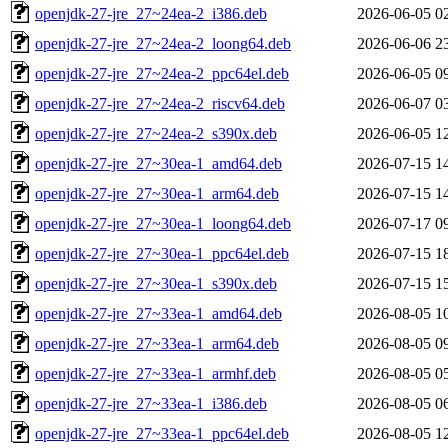
openjdk-27-jre_27~24ea-2_i386.deb
2026-06-05 0
openjdk-27-jre_27~24ea-2_loong64.deb
2026-06-06 2
openjdk-27-jre_27~24ea-2_ppc64el.deb
2026-06-05 0
openjdk-27-jre_27~24ea-2_riscv64.deb
2026-06-07 0
openjdk-27-jre_27~24ea-2_s390x.deb
2026-06-05 1
openjdk-27-jre_27~30ea-1_amd64.deb
2026-07-15 1
openjdk-27-jre_27~30ea-1_arm64.deb
2026-07-15 1
openjdk-27-jre_27~30ea-1_loong64.deb
2026-07-17 0
openjdk-27-jre_27~30ea-1_ppc64el.deb
2026-07-15 1
openjdk-27-jre_27~30ea-1_s390x.deb
2026-07-15 1
openjdk-27-jre_27~33ea-1_amd64.deb
2026-08-05 1
openjdk-27-jre_27~33ea-1_arm64.deb
2026-08-05 0
openjdk-27-jre_27~33ea-1_armhf.deb
2026-08-05 0
openjdk-27-jre_27~33ea-1_i386.deb
2026-08-05 0
openjdk-27-jre_27~33ea-1_ppc64el.deb
2026-08-05 1