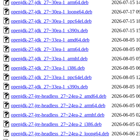
openjdk-27-jdk_27~30ea-1_arm64.deb
2026-07-15 1
openjdk-27-jdk_27~30ea-1_loong64.deb
2026-07-17 0
openjdk-27-jdk_27~30ea-1_ppc64el.deb
2026-07-15 1
openjdk-27-jdk_27~30ea-1_s390x.deb
2026-07-15 1
openjdk-27-jdk_27~33ea-1_amd64.deb
2026-08-05 1
openjdk-27-jdk_27~33ea-1_arm64.deb
2026-08-05 0
openjdk-27-jdk_27~33ea-1_armhf.deb
2026-08-05 0
openjdk-27-jdk_27~33ea-1_i386.deb
2026-08-05 0
openjdk-27-jdk_27~33ea-1_ppc64el.deb
2026-08-05 1
openjdk-27-jdk_27~33ea-1_s390x.deb
2026-08-05 1
openjdk-27-jre-headless_27~24ea-2_amd64.deb
2026-06-05 0
openjdk-27-jre-headless_27~24ea-2_arm64.deb
2026-06-05 0
openjdk-27-jre-headless_27~24ea-2_armhf.deb
2026-06-05 0
openjdk-27-jre-headless_27~24ea-2_i386.deb
2026-06-05 0
openjdk-27-jre-headless_27~24ea-2_loong64.deb
2026-06-06 2