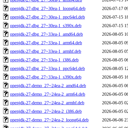
openjdk-27-dbg_27~30ea-1_loong64.deb
2026-07-17 0
openjdk-27-dbg_27~30ea-1_ppc64el.deb
2026-07-15 1
openjdk-27-dbg_27~30ea-1_s390x.deb
2026-07-15 1
openjdk-27-dbg_27~33ea-1_amd64.deb
2026-08-05 1
openjdk-27-dbg_27~33ea-1_arm64.deb
2026-08-05 0
openjdk-27-dbg_27~33ea-1_armhf.deb
2026-08-05 0
openjdk-27-dbg_27~33ea-1_i386.deb
2026-08-05 0
openjdk-27-dbg_27~33ea-1_ppc64el.deb
2026-08-05 1
openjdk-27-dbg_27~33ea-1_s390x.deb
2026-08-05 1
openjdk-27-demo_27~24ea-2_amd64.deb
2026-06-05 0
openjdk-27-demo_27~24ea-2_arm64.deb
2026-06-05 0
openjdk-27-demo_27~24ea-2_armhf.deb
2026-06-05 0
openjdk-27-demo_27~24ea-2_i386.deb
2026-06-05 0
openjdk-27-demo_27~24ea-2_loong64.deb
2026-06-06 2