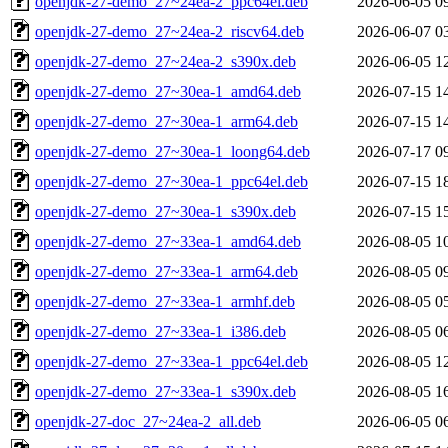
openjdk-27-demo_27~24ea-2_ppc64el.deb
2026-06-05 0
openjdk-27-demo_27~24ea-2_riscv64.deb
2026-06-07 0
openjdk-27-demo_27~24ea-2_s390x.deb
2026-06-05 1
openjdk-27-demo_27~30ea-1_amd64.deb
2026-07-15 1
openjdk-27-demo_27~30ea-1_arm64.deb
2026-07-15 1
openjdk-27-demo_27~30ea-1_loong64.deb
2026-07-17 0
openjdk-27-demo_27~30ea-1_ppc64el.deb
2026-07-15 1
openjdk-27-demo_27~30ea-1_s390x.deb
2026-07-15 1
openjdk-27-demo_27~33ea-1_amd64.deb
2026-08-05 1
openjdk-27-demo_27~33ea-1_arm64.deb
2026-08-05 0
openjdk-27-demo_27~33ea-1_armhf.deb
2026-08-05 0
openjdk-27-demo_27~33ea-1_i386.deb
2026-08-05 0
openjdk-27-demo_27~33ea-1_ppc64el.deb
2026-08-05 1
openjdk-27-demo_27~33ea-1_s390x.deb
2026-08-05 1
openjdk-27-doc_27~24ea-2_all.deb
2026-06-05 0