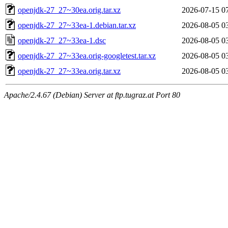
openjdk-27_27~30ea.orig.tar.xz
2026-07-15 0
openjdk-27_27~33ea-1.debian.tar.xz
2026-08-05 0
openjdk-27_27~33ea-1.dsc
2026-08-05 0
openjdk-27_27~33ea.orig-googletest.tar.xz
2026-08-05 0
openjdk-27_27~33ea.orig.tar.xz
2026-08-05 0
Apache/2.4.67 (Debian) Server at ftp.tugraz.at Port 80