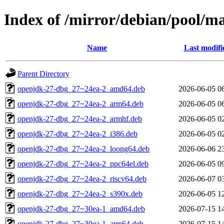
Index of /mirror/debian/pool/m
Name
Last modifi
Parent Directory
openjdk-27-dbg_27~24ea-2_amd64.deb
2026-06-05 0
openjdk-27-dbg_27~24ea-2_arm64.deb
2026-06-05 0
openjdk-27-dbg_27~24ea-2_armhf.deb
2026-06-05 0
openjdk-27-dbg_27~24ea-2_i386.deb
2026-06-05 0
openjdk-27-dbg_27~24ea-2_loong64.deb
2026-06-06 2
openjdk-27-dbg_27~24ea-2_ppc64el.deb
2026-06-05 0
openjdk-27-dbg_27~24ea-2_riscv64.deb
2026-06-07 0
openjdk-27-dbg_27~24ea-2_s390x.deb
2026-06-05 1
openjdk-27-dbg_27~30ea-1_amd64.deb
2026-07-15 1
openjdk-27-dbg_27~30ea-1_arm64.deb
2026-07-15 1