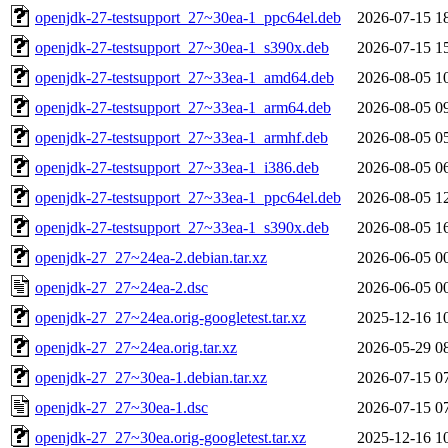
openjdk-27-testsupport_27~30ea-1_ppc64el.deb
2026-07-15 1
openjdk-27-testsupport_27~30ea-1_s390x.deb
2026-07-15 1
openjdk-27-testsupport_27~33ea-1_amd64.deb
2026-08-05 1
openjdk-27-testsupport_27~33ea-1_arm64.deb
2026-08-05 0
openjdk-27-testsupport_27~33ea-1_armhf.deb
2026-08-05 0
openjdk-27-testsupport_27~33ea-1_i386.deb
2026-08-05 0
openjdk-27-testsupport_27~33ea-1_ppc64el.deb
2026-08-05 1
openjdk-27-testsupport_27~33ea-1_s390x.deb
2026-08-05 1
openjdk-27_27~24ea-2.debian.tar.xz
2026-06-05 0
openjdk-27_27~24ea-2.dsc
2026-06-05 0
openjdk-27_27~24ea.orig-googletest.tar.xz
2025-12-16 1
openjdk-27_27~24ea.orig.tar.xz
2026-05-29 0
openjdk-27_27~30ea-1.debian.tar.xz
2026-07-15 0
openjdk-27_27~30ea-1.dsc
2026-07-15 0
openjdk-27_27~30ea.orig-googletest.tar.xz
2025-12-16 1