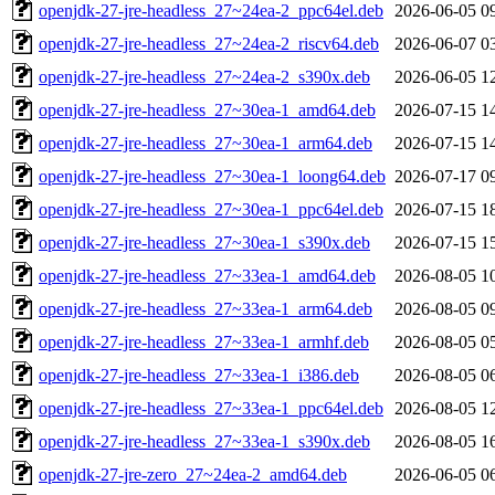
openjdk-27-jre-headless_27~24ea-2_ppc64el.deb
2026-06-05 0
openjdk-27-jre-headless_27~24ea-2_riscv64.deb
2026-06-07 0
openjdk-27-jre-headless_27~24ea-2_s390x.deb
2026-06-05 1
openjdk-27-jre-headless_27~30ea-1_amd64.deb
2026-07-15 1
openjdk-27-jre-headless_27~30ea-1_arm64.deb
2026-07-15 1
openjdk-27-jre-headless_27~30ea-1_loong64.deb
2026-07-17 0
openjdk-27-jre-headless_27~30ea-1_ppc64el.deb
2026-07-15 1
openjdk-27-jre-headless_27~30ea-1_s390x.deb
2026-07-15 1
openjdk-27-jre-headless_27~33ea-1_amd64.deb
2026-08-05 1
openjdk-27-jre-headless_27~33ea-1_arm64.deb
2026-08-05 0
openjdk-27-jre-headless_27~33ea-1_armhf.deb
2026-08-05 0
openjdk-27-jre-headless_27~33ea-1_i386.deb
2026-08-05 0
openjdk-27-jre-headless_27~33ea-1_ppc64el.deb
2026-08-05 1
openjdk-27-jre-headless_27~33ea-1_s390x.deb
2026-08-05 1
openjdk-27-jre-zero_27~24ea-2_amd64.deb
2026-06-05 0