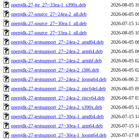
openjdk-27-jre_27~33ea-1_s390x.deb
2026-08-05 1
openjdk-27-source_27~24ea-2_all.deb
2026-06-05 0
openjdk-27-source_27~30ea-1_all.deb
2026-07-15 1
openjdk-27-source_27~33ea-1_all.deb
2026-08-05 1
openjdk-27-testsupport_27~24ea-2_amd64.deb
2026-06-05 0
openjdk-27-testsupport_27~24ea-2_arm64.deb
2026-06-05 0
openjdk-27-testsupport_27~24ea-2_armhf.deb
2026-06-05 0
openjdk-27-testsupport_27~24ea-2_i386.deb
2026-06-05 0
openjdk-27-testsupport_27~24ea-2_loong64.deb
2026-06-06 2
openjdk-27-testsupport_27~24ea-2_ppc64el.deb
2026-06-05 0
openjdk-27-testsupport_27~24ea-2_riscv64.deb
2026-06-07 0
openjdk-27-testsupport_27~24ea-2_s390x.deb
2026-06-05 1
openjdk-27-testsupport_27~30ea-1_amd64.deb
2026-07-15 1
openjdk-27-testsupport_27~30ea-1_arm64.deb
2026-07-15 1
openjdk-27-testsupport_27~30ea-1_loong64.deb
2026-07-17 0