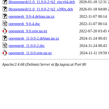
libopenmesh11.0_11.0.0-2+b2_riscv64.deb
2026-01-18 12:31
libopenmesh11.0_11.0.0-2+b2_s390x.deb
2026-01-18 04:00
openmesh_9.0-4.debian.tar.xz
2022-11-07 00:14
openmesh_9.0-4.dsc
2022-11-07 00:14
openmesh_9.0.orig.tar.gz
2022-07-20 03:45
openmesh_11.0.0-2.debian.tar.xz
2024-11-24 00:43
openmesh_11.0.0-2.dsc
2024-11-24 00:43
openmesh_11.0.0.orig.tar.gz
2024-11-11 19:59
Apache/2.4.68 (Debian) Server at ftp.tugraz.at Port 80