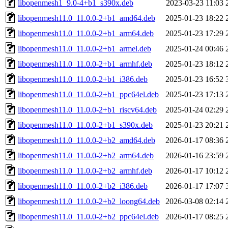
libopenmesh1_9.0-4+b1_s390x.deb
2023-03-23 11:03
libopenmesh11.0_11.0.0-2+b1_amd64.deb
2025-01-23 18:22
libopenmesh11.0_11.0.0-2+b1_arm64.deb
2025-01-23 17:29
libopenmesh11.0_11.0.0-2+b1_armel.deb
2025-01-24 00:46
libopenmesh11.0_11.0.0-2+b1_armhf.deb
2025-01-23 18:12
libopenmesh11.0_11.0.0-2+b1_i386.deb
2025-01-23 16:52
libopenmesh11.0_11.0.0-2+b1_ppc64el.deb
2025-01-23 17:13
libopenmesh11.0_11.0.0-2+b1_riscv64.deb
2025-01-24 02:29
libopenmesh11.0_11.0.0-2+b1_s390x.deb
2025-01-23 20:21
libopenmesh11.0_11.0.0-2+b2_amd64.deb
2026-01-17 08:36
libopenmesh11.0_11.0.0-2+b2_arm64.deb
2026-01-16 23:59
libopenmesh11.0_11.0.0-2+b2_armhf.deb
2026-01-17 10:12
libopenmesh11.0_11.0.0-2+b2_i386.deb
2026-01-17 17:07
libopenmesh11.0_11.0.0-2+b2_loong64.deb
2026-03-08 02:14
libopenmesh11.0_11.0.0-2+b2_ppc64el.deb
2026-01-17 08:25