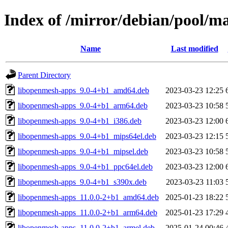
Index of /mirror/debian/pool/m
Name
Last modified
Parent Directory
libopenmesh-apps_9.0-4+b1_amd64.deb
2023-03-23 12:25
libopenmesh-apps_9.0-4+b1_arm64.deb
2023-03-23 10:58
libopenmesh-apps_9.0-4+b1_i386.deb
2023-03-23 12:00
libopenmesh-apps_9.0-4+b1_mips64el.deb
2023-03-23 12:15
libopenmesh-apps_9.0-4+b1_mipsel.deb
2023-03-23 10:58
libopenmesh-apps_9.0-4+b1_ppc64el.deb
2023-03-23 12:00
libopenmesh-apps_9.0-4+b1_s390x.deb
2023-03-23 11:03
libopenmesh-apps_11.0.0-2+b1_amd64.deb
2025-01-23 18:22
libopenmesh-apps_11.0.0-2+b1_arm64.deb
2025-01-23 17:29
libopenmesh-apps_11.0.0-2+b1_armel.deb
2025-01-24 00:46