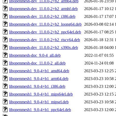
libopenmesh-dev_11.0.0-2+b2_arm64.deb
2026-01-16 23:59
libopenmesh-dev_11.0.0-2+b2_armhf.deb
2026-01-17 10:12
libopenmesh-dev_11.0.0-2+b2_i386.deb
2026-01-17 17:07
libopenmesh-dev_11.0.0-2+b2_loong64.deb
2026-03-08 02:14
libopenmesh-dev_11.0.0-2+b2_ppc64el.deb
2026-01-17 08:25
libopenmesh-dev_11.0.0-2+b2_riscv64.deb
2026-01-18 12:31
libopenmesh-dev_11.0.0-2+b2_s390x.deb
2026-01-18 04:00
libopenmesh-doc_9.0-4_all.deb
2022-11-07 01:55
libopenmesh-doc_11.0.0-2_all.deb
2024-11-24 01:08
libopenmesh1_9.0-4+b1_amd64.deb
2023-03-23 12:25
libopenmesh1_9.0-4+b1_arm64.deb
2023-03-23 10:58
libopenmesh1_9.0-4+b1_i386.deb
2023-03-23 12:00
libopenmesh1_9.0-4+b1_mips64el.deb
2023-03-23 12:15
libopenmesh1_9.0-4+b1_mipsel.deb
2023-03-23 10:58
libopenmesh1_9.0-4+b1_ppc64el.deb
2023-03-23 12:00