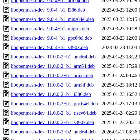
libopenmesh-dev_9.0-4+b1_arm64.deb
2023-03-23 10:58
libopenmesh-dev_9.0-4+b1_i386.deb
2023-03-23 12:00
libopenmesh-dev_9.0-4+b1_mips64el.deb
2023-03-23 12:15
libopenmesh-dev_9.0-4+b1_mipsel.deb
2023-03-23 10:58
libopenmesh-dev_9.0-4+b1_ppc64el.deb
2023-03-23 12:00
libopenmesh-dev_9.0-4+b1_s390x.deb
2023-03-23 11:03
libopenmesh-dev_11.0.0-2+b1_amd64.deb
2025-01-23 18:22
libopenmesh-dev_11.0.0-2+b1_arm64.deb
2025-01-23 17:29
libopenmesh-dev_11.0.0-2+b1_armel.deb
2025-01-24 00:46
libopenmesh-dev_11.0.0-2+b1_armhf.deb
2025-01-23 18:12
libopenmesh-dev_11.0.0-2+b1_i386.deb
2025-01-23 16:52
libopenmesh-dev_11.0.0-2+b1_ppc64el.deb
2025-01-23 17:13
libopenmesh-dev_11.0.0-2+b1_riscv64.deb
2025-01-24 02:29
libopenmesh-dev_11.0.0-2+b1_s390x.deb
2025-01-23 20:21
libopenmesh-dev_11.0.0-2+b2_amd64.deb
2026-01-17 08:36