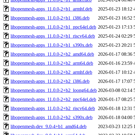
libopenmesh-apps_11.0.0-2+b1_armhf.deb
2025-01-23 18:12
libopenmesh-apps_11.0.0-2+b1_i386.deb
2025-01-23 16:52
libopenmesh-apps_11.0.0-2+b1_ppc64el.deb
2025-01-23 17:13
libopenmesh-apps_11.0.0-2+b1_riscv64.deb
2025-01-24 02:29
libopenmesh-apps_11.0.0-2+b1_s390x.deb
2025-01-23 20:21
libopenmesh-apps_11.0.0-2+b2_amd64.deb
2026-01-17 08:36
libopenmesh-apps_11.0.0-2+b2_arm64.deb
2026-01-16 23:59
libopenmesh-apps_11.0.0-2+b2_armhf.deb
2026-01-17 10:12
libopenmesh-apps_11.0.0-2+b2_i386.deb
2026-01-17 17:07
libopenmesh-apps_11.0.0-2+b2_loong64.deb
2026-03-08 02:14
libopenmesh-apps_11.0.0-2+b2_ppc64el.deb
2026-01-17 08:25
libopenmesh-apps_11.0.0-2+b2_riscv64.deb
2026-01-18 12:31
libopenmesh-apps_11.0.0-2+b2_s390x.deb
2026-01-18 04:00
libopenmesh-dev_9.0-4+b1_amd64.deb
2023-03-23 12:25