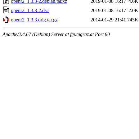
openr2_1.3.3-2.debian.tar.xz
2019-01-08 16:17
4.6K
openr2_1.3.3-2.dsc
2019-01-08 16:17
2.0K
openr2_1.3.3.orig.tar.gz
2014-01-29 21:41
745K
Apache/2.4.67 (Debian) Server at ftp.tugraz.at Port 80