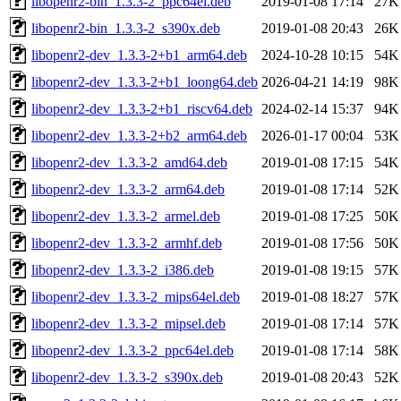
libopenr2-bin_1.3.3-2_ppc64el.deb
2019-01-08 17:14
27K
libopenr2-bin_1.3.3-2_s390x.deb
2019-01-08 20:43
26K
libopenr2-dev_1.3.3-2+b1_arm64.deb
2024-10-28 10:15
54K
libopenr2-dev_1.3.3-2+b1_loong64.deb
2026-04-21 14:19
98K
libopenr2-dev_1.3.3-2+b1_riscv64.deb
2024-02-14 15:37
94K
libopenr2-dev_1.3.3-2+b2_arm64.deb
2026-01-17 00:04
53K
libopenr2-dev_1.3.3-2_amd64.deb
2019-01-08 17:15
54K
libopenr2-dev_1.3.3-2_arm64.deb
2019-01-08 17:14
52K
libopenr2-dev_1.3.3-2_armel.deb
2019-01-08 17:25
50K
libopenr2-dev_1.3.3-2_armhf.deb
2019-01-08 17:56
50K
libopenr2-dev_1.3.3-2_i386.deb
2019-01-08 19:15
57K
libopenr2-dev_1.3.3-2_mips64el.deb
2019-01-08 18:27
57K
libopenr2-dev_1.3.3-2_mipsel.deb
2019-01-08 17:14
57K
libopenr2-dev_1.3.3-2_ppc64el.deb
2019-01-08 17:14
58K
libopenr2-dev_1.3.3-2_s390x.deb
2019-01-08 20:43
52K