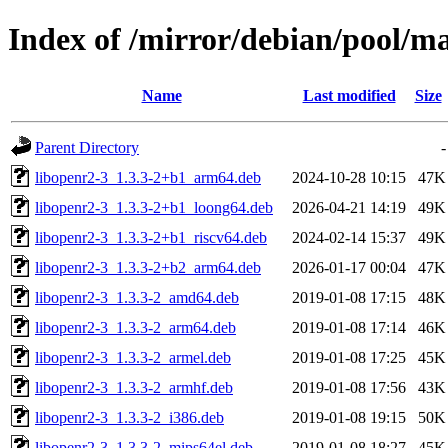
Index of /mirror/debian/pool/m
Name
Last modified
Size
Parent Directory
-
libopenr2-3_1.3.3-2+b1_arm64.deb
2024-10-28 10:15
47K
libopenr2-3_1.3.3-2+b1_loong64.deb
2026-04-21 14:19
49K
libopenr2-3_1.3.3-2+b1_riscv64.deb
2024-02-14 15:37
49K
libopenr2-3_1.3.3-2+b2_arm64.deb
2026-01-17 00:04
47K
libopenr2-3_1.3.3-2_amd64.deb
2019-01-08 17:15
48K
libopenr2-3_1.3.3-2_arm64.deb
2019-01-08 17:14
46K
libopenr2-3_1.3.3-2_armel.deb
2019-01-08 17:25
45K
libopenr2-3_1.3.3-2_armhf.deb
2019-01-08 17:56
43K
libopenr2-3_1.3.3-2_i386.deb
2019-01-08 19:15
50K
libopenr2-3_1.3.3-2_mips64el.deb
2019-01-08 18:27
45K