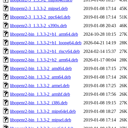
libopenr2-3_1.3.3-2_mipsel.deb
2019-01-08 17:14
45K
libopenr2-3_1.3.3-2_ppc64el.deb
2019-01-08 17:14
51K
libopenr2-3_1.3.3-2_s390x.deb
2019-01-08 20:43
46K
libopenr2-bin_1.3.3-2+b1_arm64.deb
2024-10-28 10:15
27K
libopenr2-bin_1.3.3-2+b1_loong64.deb
2026-04-21 14:19
28K
libopenr2-bin_1.3.3-2+b1_riscv64.deb
2024-02-14 15:37
27K
libopenr2-bin_1.3.3-2+b2_arm64.deb
2026-01-17 00:04
28K
libopenr2-bin_1.3.3-2_amd64.deb
2019-01-08 17:15
27K
libopenr2-bin_1.3.3-2_arm64.deb
2019-01-08 17:14
26K
libopenr2-bin_1.3.3-2_armel.deb
2019-01-08 17:25
26K
libopenr2-bin_1.3.3-2_armhf.deb
2019-01-08 17:56
26K
libopenr2-bin_1.3.3-2_i386.deb
2019-01-08 19:15
27K
libopenr2-bin_1.3.3-2_mips64el.deb
2019-01-08 18:27
26K
libopenr2-bin_1.3.3-2_mipsel.deb
2019-01-08 17:14
26K