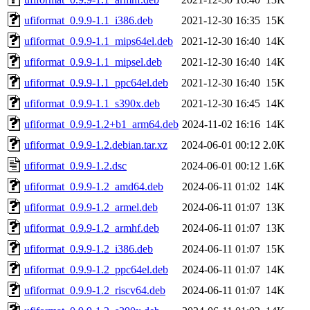
ufiformat_0.9.9-1.1_i386.deb
2021-12-30 16:35
15K
ufiformat_0.9.9-1.1_mips64el.deb
2021-12-30 16:40
14K
ufiformat_0.9.9-1.1_mipsel.deb
2021-12-30 16:40
14K
ufiformat_0.9.9-1.1_ppc64el.deb
2021-12-30 16:40
15K
ufiformat_0.9.9-1.1_s390x.deb
2021-12-30 16:45
14K
ufiformat_0.9.9-1.2+b1_arm64.deb
2024-11-02 16:16
14K
ufiformat_0.9.9-1.2.debian.tar.xz
2024-06-01 00:12
2.0K
ufiformat_0.9.9-1.2.dsc
2024-06-01 00:12
1.6K
ufiformat_0.9.9-1.2_amd64.deb
2024-06-11 01:02
14K
ufiformat_0.9.9-1.2_armel.deb
2024-06-11 01:07
13K
ufiformat_0.9.9-1.2_armhf.deb
2024-06-11 01:07
13K
ufiformat_0.9.9-1.2_i386.deb
2024-06-11 01:07
15K
ufiformat_0.9.9-1.2_ppc64el.deb
2024-06-11 01:07
14K
ufiformat_0.9.9-1.2_riscv64.deb
2024-06-11 01:07
14K