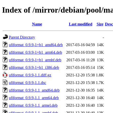
Index of /mirror/debian/pool/m
Name
Last modified
Size
Desc
Parent Directory
-
ufiformat_0.9.9-1+b1_amd64.deb
2017-03-16 04:59
14K
ufiformat_0.9.9-1+b1_arm64.deb
2017-03-16 03:00
13K
ufiformat_0.9.9-1+b1_armhf.deb
2017-03-16 11:28
13K
ufiformat_0.9.9-1+b1_i386.deb
2017-03-16 05:14
15K
ufiformat_0.9.9-1.1.diff.gz
2021-12-20 15:38
1.8K
ufiformat_0.9.9-1.1.dsc
2021-12-20 15:38
1.7K
ufiformat_0.9.9-1.1_amd64.deb
2021-12-30 16:35
14K
ufiformat_0.9.9-1.1_arm64.deb
2021-12-30 16:40
14K
ufiformat_0.9.9-1.1_armel.deb
2021-12-30 16:40
13K
ufiformat_0.9.9-1.1_armhf.deb
2021-12-30 16:40
13K