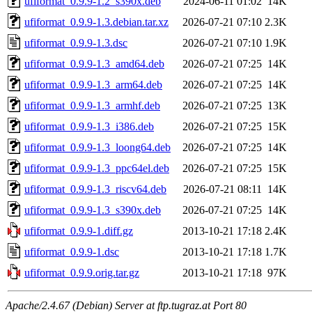
ufiformat_0.9.9-1.2_s390x.deb
2024-06-11 01:02
14K
ufiformat_0.9.9-1.3.debian.tar.xz
2026-07-21 07:10
2.3K
ufiformat_0.9.9-1.3.dsc
2026-07-21 07:10
1.9K
ufiformat_0.9.9-1.3_amd64.deb
2026-07-21 07:25
14K
ufiformat_0.9.9-1.3_arm64.deb
2026-07-21 07:25
14K
ufiformat_0.9.9-1.3_armhf.deb
2026-07-21 07:25
13K
ufiformat_0.9.9-1.3_i386.deb
2026-07-21 07:25
15K
ufiformat_0.9.9-1.3_loong64.deb
2026-07-21 07:25
14K
ufiformat_0.9.9-1.3_ppc64el.deb
2026-07-21 07:25
15K
ufiformat_0.9.9-1.3_riscv64.deb
2026-07-21 08:11
14K
ufiformat_0.9.9-1.3_s390x.deb
2026-07-21 07:25
14K
ufiformat_0.9.9-1.diff.gz
2013-10-21 17:18
2.4K
ufiformat_0.9.9-1.dsc
2013-10-21 17:18
1.7K
ufiformat_0.9.9.orig.tar.gz
2013-10-21 17:18
97K
Apache/2.4.67 (Debian) Server at ftp.tugraz.at Port 80