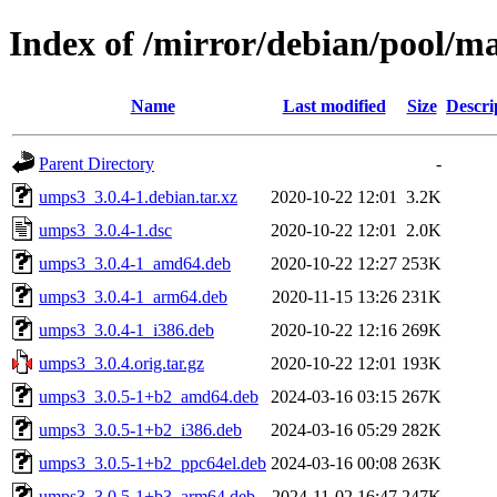
Index of /mirror/debian/pool/m
Name
Last modified
Size
Descri
Parent Directory
-
umps3_3.0.4-1.debian.tar.xz
2020-10-22 12:01
3.2K
umps3_3.0.4-1.dsc
2020-10-22 12:01
2.0K
umps3_3.0.4-1_amd64.deb
2020-10-22 12:27
253K
umps3_3.0.4-1_arm64.deb
2020-11-15 13:26
231K
umps3_3.0.4-1_i386.deb
2020-10-22 12:16
269K
umps3_3.0.4.orig.tar.gz
2020-10-22 12:01
193K
umps3_3.0.5-1+b2_amd64.deb
2024-03-16 03:15
267K
umps3_3.0.5-1+b2_i386.deb
2024-03-16 05:29
282K
umps3_3.0.5-1+b2_ppc64el.deb
2024-03-16 00:08
263K
umps3_3.0.5-1+b3_arm64.deb
2024-11-02 16:47
247K