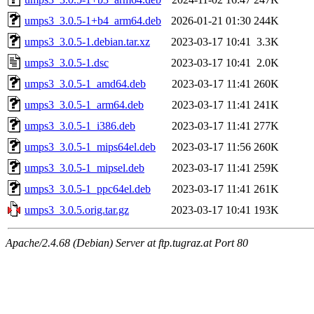
umps3_3.0.5-1+b4_arm64.deb
2026-01-21 01:30
244K
umps3_3.0.5-1.debian.tar.xz
2023-03-17 10:41
3.3K
umps3_3.0.5-1.dsc
2023-03-17 10:41
2.0K
umps3_3.0.5-1_amd64.deb
2023-03-17 11:41
260K
umps3_3.0.5-1_arm64.deb
2023-03-17 11:41
241K
umps3_3.0.5-1_i386.deb
2023-03-17 11:41
277K
umps3_3.0.5-1_mips64el.deb
2023-03-17 11:56
260K
umps3_3.0.5-1_mipsel.deb
2023-03-17 11:41
259K
umps3_3.0.5-1_ppc64el.deb
2023-03-17 11:41
261K
umps3_3.0.5.orig.tar.gz
2023-03-17 10:41
193K
Apache/2.4.68 (Debian) Server at ftp.tugraz.at Port 80