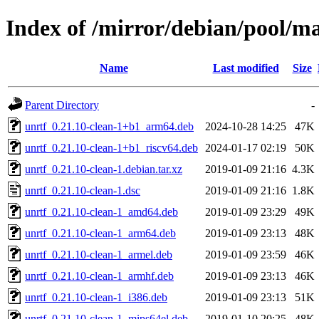
Index of /mirror/debian/pool/ma
Name
Last modified
Size
Parent Directory
-
unrtf_0.21.10-clean-1+b1_arm64.deb
2024-10-28 14:25
47K
unrtf_0.21.10-clean-1+b1_riscv64.deb
2024-01-17 02:19
50K
unrtf_0.21.10-clean-1.debian.tar.xz
2019-01-09 21:16
4.3K
unrtf_0.21.10-clean-1.dsc
2019-01-09 21:16
1.8K
unrtf_0.21.10-clean-1_amd64.deb
2019-01-09 23:29
49K
unrtf_0.21.10-clean-1_arm64.deb
2019-01-09 23:13
48K
unrtf_0.21.10-clean-1_armel.deb
2019-01-09 23:59
46K
unrtf_0.21.10-clean-1_armhf.deb
2019-01-09 23:13
46K
unrtf_0.21.10-clean-1_i386.deb
2019-01-09 23:13
51K
unrtf_0.21.10-clean-1_mips64el.deb
2019-01-10 20:25
48K