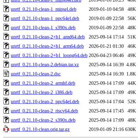
unrtf_0.21.10-clean-1_mipsel.deb
2019-01-10 04:58
48K
unrtf_0.21.10-clean-1_ppc64el.deb
2019-01-09 22:58
56K
unrtf_0.21.10-clean-1_s390x.deb
2019-01-09 22:58
48K
unrtf_0.21.10-clean-2+b1_amd64.deb
2025-09-14 17:14
51K
unrtf_0.21.10-clean-2+b1_arm64.deb
2026-01-21 01:30
46K
unrtf_0.21.10-clean-2+b1_loong64.deb
2026-04-23 06:46
49K
unrtf_0.21.10-clean-2.debian.tar.xz
2025-09-14 16:39
4.8K
unrtf_0.21.10-clean-2.dsc
2025-09-14 16:39
1.8K
unrtf_0.21.10-clean-2_armhf.deb
2025-09-14 17:09
44K
unrtf_0.21.10-clean-2_i386.deb
2025-09-14 17:09
49K
unrtf_0.21.10-clean-2_ppc64el.deb
2025-09-14 17:04
52K
unrtf_0.21.10-clean-2_riscv64.deb
2025-09-14 17:45
49K
unrtf_0.21.10-clean-2_s390x.deb
2025-09-14 17:09
48K
unrtf_0.21.10-clean.orig.tar.gz
2019-01-09 21:16
630K