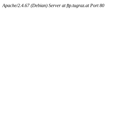
Apache/2.4.67 (Debian) Server at ftp.tugraz.at Port 80