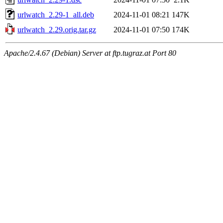
urlwatch_2.29-1_all.deb
2024-11-01 08:21
147K
urlwatch_2.29.orig.tar.gz
2024-11-01 07:50
174K
Apache/2.4.67 (Debian) Server at ftp.tugraz.at Port 80