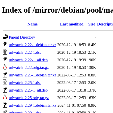
Index of /mirror/debian/pool/m
Name
Last modified
Size
Descript
Parent Directory
-
urlwatch_2.22-1.debian.tar.xz
2020-12-19 18:53
8.4K
urlwatch_2.22-1.dsc
2020-12-19 18:53
2.1K
urlwatch_2.22-1_all.deb
2020-12-19 19:39
90K
urlwatch_2.22.orig.tar.gz
2020-12-19 18:53
130K
urlwatch_2.25-1.debian.tar.xz
2022-03-17 12:53
8.8K
urlwatch_2.25-1.dsc
2022-03-17 12:53
2.0K
urlwatch_2.25-1_all.deb
2022-03-17 13:18
137K
urlwatch_2.25.orig.tar.gz
2022-03-17 12:53
163K
urlwatch_2.29-1.debian.tar.xz
2024-11-01 07:50
8.9K
urlwatch_2.29-1.dsc
2024-11-01 07:50
2.1K