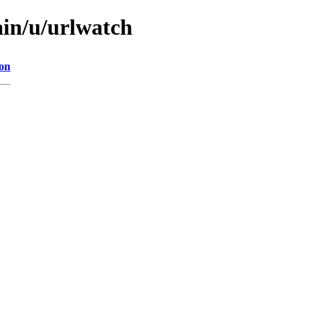
ain/u/urlwatch
ion