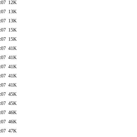
:07
12K
:07
13K
:07
13K
:07
15K
:07
15K
:07
41K
:07
41K
:07
41K
:07
41K
:07
41K
:07
45K
:07
45K
:07
46K
:07
46K
:07
47K