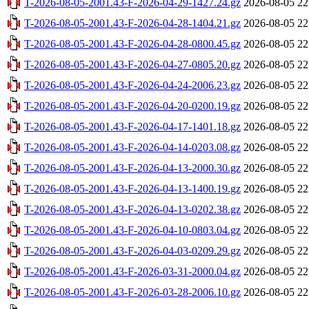
T-2026-08-05-2001.43-F-2026-04-29-1427.24.gz
2026-08-05 22
T-2026-08-05-2001.43-F-2026-04-28-1404.21.gz
2026-08-05 22
T-2026-08-05-2001.43-F-2026-04-28-0800.45.gz
2026-08-05 22
T-2026-08-05-2001.43-F-2026-04-27-0805.20.gz
2026-08-05 22
T-2026-08-05-2001.43-F-2026-04-24-2006.23.gz
2026-08-05 22
T-2026-08-05-2001.43-F-2026-04-20-0200.19.gz
2026-08-05 22
T-2026-08-05-2001.43-F-2026-04-17-1401.18.gz
2026-08-05 22
T-2026-08-05-2001.43-F-2026-04-14-0203.08.gz
2026-08-05 22
T-2026-08-05-2001.43-F-2026-04-13-2000.30.gz
2026-08-05 22
T-2026-08-05-2001.43-F-2026-04-13-1400.19.gz
2026-08-05 22
T-2026-08-05-2001.43-F-2026-04-13-0202.38.gz
2026-08-05 22
T-2026-08-05-2001.43-F-2026-04-10-0803.04.gz
2026-08-05 22
T-2026-08-05-2001.43-F-2026-04-03-0209.29.gz
2026-08-05 22
T-2026-08-05-2001.43-F-2026-03-31-2000.04.gz
2026-08-05 22
T-2026-08-05-2001.43-F-2026-03-28-2006.10.gz
2026-08-05 22