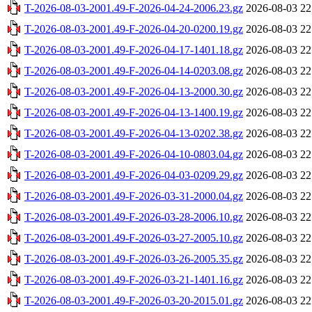
T-2026-08-03-2001.49-F-2026-04-24-2006.23.gz
2026-08-03 22
T-2026-08-03-2001.49-F-2026-04-20-0200.19.gz
2026-08-03 22
T-2026-08-03-2001.49-F-2026-04-17-1401.18.gz
2026-08-03 22
T-2026-08-03-2001.49-F-2026-04-14-0203.08.gz
2026-08-03 22
T-2026-08-03-2001.49-F-2026-04-13-2000.30.gz
2026-08-03 22
T-2026-08-03-2001.49-F-2026-04-13-1400.19.gz
2026-08-03 22
T-2026-08-03-2001.49-F-2026-04-13-0202.38.gz
2026-08-03 22
T-2026-08-03-2001.49-F-2026-04-10-0803.04.gz
2026-08-03 22
T-2026-08-03-2001.49-F-2026-04-03-0209.29.gz
2026-08-03 22
T-2026-08-03-2001.49-F-2026-03-31-2000.04.gz
2026-08-03 22
T-2026-08-03-2001.49-F-2026-03-28-2006.10.gz
2026-08-03 22
T-2026-08-03-2001.49-F-2026-03-27-2005.10.gz
2026-08-03 22
T-2026-08-03-2001.49-F-2026-03-26-2005.35.gz
2026-08-03 22
T-2026-08-03-2001.49-F-2026-03-21-1401.16.gz
2026-08-03 22
T-2026-08-03-2001.49-F-2026-03-20-2015.01.gz
2026-08-03 22