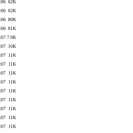
:06
62K
:06
62K
:06
80K
:06
81K
:07
7.9K
:07
10K
:07
11K
:07
11K
:07
11K
:07
11K
:07
11K
:07
11K
:07
11K
:07
11K
:07
11K