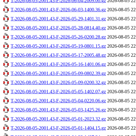
T-2026-08-05-2001.43-F-2026-06-04-2009.00.gz
2026-08-05 22
T-2026-08-05-2001.43-F-2026-06-03-1400.36.gz
2026-08-05 22
T-2026-08-05-2001.43-F-2026-05-29-1401.31.gz
2026-08-05 22
T-2026-08-05-2001.43-F-2026-05-28-0814.40.gz
2026-08-05 22
T-2026-08-05-2001.43-F-2026-05-26-0200.28.gz
2026-08-05 22
T-2026-08-05-2001.43-F-2026-05-19-0801.15.gz
2026-08-05 22
T-2026-08-05-2001.43-F-2026-05-17-2005.48.gz
2026-08-05 22
T-2026-08-05-2001.43-F-2026-05-16-1401.06.gz
2026-08-05 22
T-2026-08-05-2001.43-F-2026-05-09-0802.39.gz
2026-08-05 22
T-2026-08-05-2001.43-F-2026-05-09-0200.32.gz
2026-08-05 22
T-2026-08-05-2001.43-F-2026-05-05-1402.07.gz
2026-08-05 22
T-2026-08-05-2001.43-F-2026-05-04-0220.06.gz
2026-08-05 22
T-2026-08-05-2001.43-F-2026-05-03-1425.26.gz
2026-08-05 22
T-2026-08-05-2001.43-F-2026-05-01-2023.32.gz
2026-08-05 22
T-2026-08-05-2001.43-F-2026-05-01-1404.15.gz
2026-08-05 22