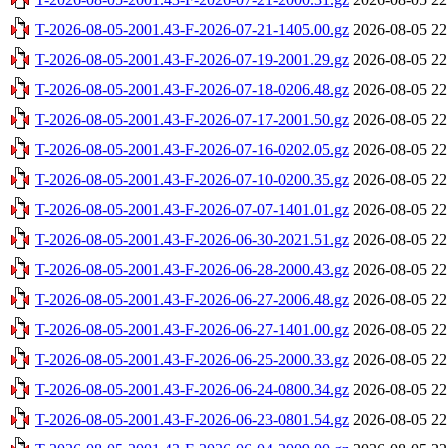
T-2026-08-05-2001.43-F-2026-07-21-1405.00.gz
2026-08-05 22
T-2026-08-05-2001.43-F-2026-07-19-2001.29.gz
2026-08-05 22
T-2026-08-05-2001.43-F-2026-07-18-0206.48.gz
2026-08-05 22
T-2026-08-05-2001.43-F-2026-07-17-2001.50.gz
2026-08-05 22
T-2026-08-05-2001.43-F-2026-07-16-0202.05.gz
2026-08-05 22
T-2026-08-05-2001.43-F-2026-07-10-0200.35.gz
2026-08-05 22
T-2026-08-05-2001.43-F-2026-07-07-1401.01.gz
2026-08-05 22
T-2026-08-05-2001.43-F-2026-06-30-2021.51.gz
2026-08-05 22
T-2026-08-05-2001.43-F-2026-06-28-2000.43.gz
2026-08-05 22
T-2026-08-05-2001.43-F-2026-06-27-2006.48.gz
2026-08-05 22
T-2026-08-05-2001.43-F-2026-06-27-1401.00.gz
2026-08-05 22
T-2026-08-05-2001.43-F-2026-06-25-2000.33.gz
2026-08-05 22
T-2026-08-05-2001.43-F-2026-06-24-0800.34.gz
2026-08-05 22
T-2026-08-05-2001.43-F-2026-06-23-0801.54.gz
2026-08-05 22