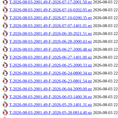
T-2026-08-03-2001.49-F-2026-07-17-2001.50.gz
2026-08-03 22
T-2026-08-03-2001.49-F-2026-07-16-0202.05.gz
2026-08-03 22
T-2026-08-03-2001.49-F-2026-07-10-0200.35.gz
2026-08-03 22
T-2026-08-03-2001.49-F-2026-07-07-1401.01.gz
2026-08-03 22
T-2026-08-03-2001.49-F-2026-06-30-2021.51.gz
2026-08-03 22
T-2026-08-03-2001.49-F-2026-06-28-2000.43.gz
2026-08-03 22
T-2026-08-03-2001.49-F-2026-06-27-2006.48.gz
2026-08-03 22
T-2026-08-03-2001.49-F-2026-06-27-1401.00.gz
2026-08-03 22
T-2026-08-03-2001.49-F-2026-06-25-2000.33.gz
2026-08-03 22
T-2026-08-03-2001.49-F-2026-06-24-0800.34.gz
2026-08-03 22
T-2026-08-03-2001.49-F-2026-06-23-0801.54.gz
2026-08-03 22
T-2026-08-03-2001.49-F-2026-06-04-2009.00.gz
2026-08-03 22
T-2026-08-03-2001.49-F-2026-06-03-1400.36.gz
2026-08-03 22
T-2026-08-03-2001.49-F-2026-05-29-1401.31.gz
2026-08-03 22
T-2026-08-03-2001.49-F-2026-05-28-0814.40.gz
2026-08-03 22