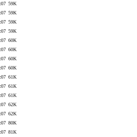
:07
59K
:07
59K
:07
59K
:07
59K
:07
60K
:07
60K
:07
60K
:07
60K
:07
61K
:07
61K
:07
61K
:07
62K
:07
62K
:07
80K
:07
81K