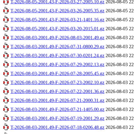
T-2026-08-05-2001.43-F-2026-03-27-2005.10.gz
2026-08-05 22
T-2026-08-05-2001.43-F-2026-03-26-2005.35.gz
2026-08-05 22
T-2026-08-05-2001.43-F-2026-03-21-1401.16.gz
2026-08-05 22
T-2026-08-05-2001.43-F-2026-03-20-2015.01.gz
2026-08-05 22
T-2026-08-03-2001.49-F-2026-08-03-2001.49.gz
2026-08-03 22
T-2026-08-03-2001.49-F-2026-07-31-0800.29.gz
2026-08-03 22
T-2026-08-03-2001.49-F-2026-07-30-0201.24.gz
2026-08-03 22
T-2026-08-03-2001.49-F-2026-07-29-2002.13.gz
2026-08-03 22
T-2026-08-03-2001.49-F-2026-07-28-2005.45.gz
2026-08-03 22
T-2026-08-03-2001.49-F-2026-07-23-2002.10.gz
2026-08-03 22
T-2026-08-03-2001.49-F-2026-07-22-2001.36.gz
2026-08-03 22
T-2026-08-03-2001.49-F-2026-07-21-2000.31.gz
2026-08-03 22
T-2026-08-03-2001.49-F-2026-07-21-1405.00.gz
2026-08-03 22
T-2026-08-03-2001.49-F-2026-07-19-2001.29.gz
2026-08-03 22
T-2026-08-03-2001.49-F-2026-07-18-0206.48.gz
2026-08-03 22