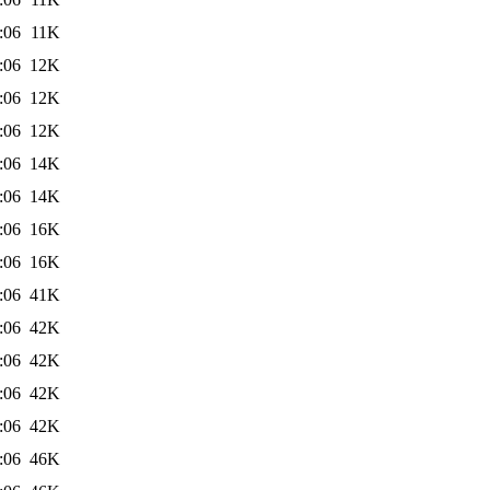
:06
11K
:06
12K
:06
12K
:06
12K
:06
14K
:06
14K
:06
16K
:06
16K
:06
41K
:06
42K
:06
42K
:06
42K
:06
42K
:06
46K