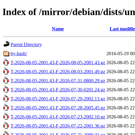
Index of /mirror/debian/dists/un
Name
Last modifi
Parent Directory
by-hash/
2016-05-19 00
T-2026-08-05-2001.43-F-2026-08-05-2001.43.gz
2026-08-05 22
T-2026-08-05-2001.43-F-2026-08-03-2001.49.gz
2026-08-05 22
T-2026-08-05-2001.43-F-2026-07-31-0800.29.gz
2026-08-05 22
T-2026-08-05-2001.43-F-2026-07-30-0201.24.gz
2026-08-05 22
T-2026-08-05-2001.43-F-2026-07-29-2002.13.gz
2026-08-05 22
T-2026-08-05-2001.43-F-2026-07-28-2005.45.gz
2026-08-05 22
T-2026-08-05-2001.43-F-2026-07-23-2002.10.gz
2026-08-05 22
T-2026-08-05-2001.43-F-2026-07-22-2001.36.gz
2026-08-05 22
T-2026-08-05-2001.43-F-2026-07-21-2000.31.gz
2026-08-05 22