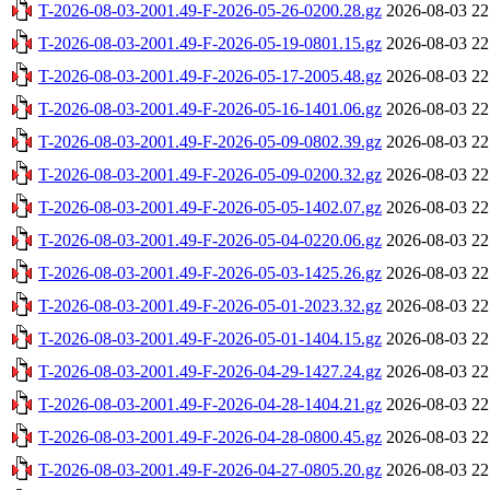
T-2026-08-03-2001.49-F-2026-05-26-0200.28.gz
2026-08-03 22
T-2026-08-03-2001.49-F-2026-05-19-0801.15.gz
2026-08-03 22
T-2026-08-03-2001.49-F-2026-05-17-2005.48.gz
2026-08-03 22
T-2026-08-03-2001.49-F-2026-05-16-1401.06.gz
2026-08-03 22
T-2026-08-03-2001.49-F-2026-05-09-0802.39.gz
2026-08-03 22
T-2026-08-03-2001.49-F-2026-05-09-0200.32.gz
2026-08-03 22
T-2026-08-03-2001.49-F-2026-05-05-1402.07.gz
2026-08-03 22
T-2026-08-03-2001.49-F-2026-05-04-0220.06.gz
2026-08-03 22
T-2026-08-03-2001.49-F-2026-05-03-1425.26.gz
2026-08-03 22
T-2026-08-03-2001.49-F-2026-05-01-2023.32.gz
2026-08-03 22
T-2026-08-03-2001.49-F-2026-05-01-1404.15.gz
2026-08-03 22
T-2026-08-03-2001.49-F-2026-04-29-1427.24.gz
2026-08-03 22
T-2026-08-03-2001.49-F-2026-04-28-1404.21.gz
2026-08-03 22
T-2026-08-03-2001.49-F-2026-04-28-0800.45.gz
2026-08-03 22
T-2026-08-03-2001.49-F-2026-04-27-0805.20.gz
2026-08-03 22