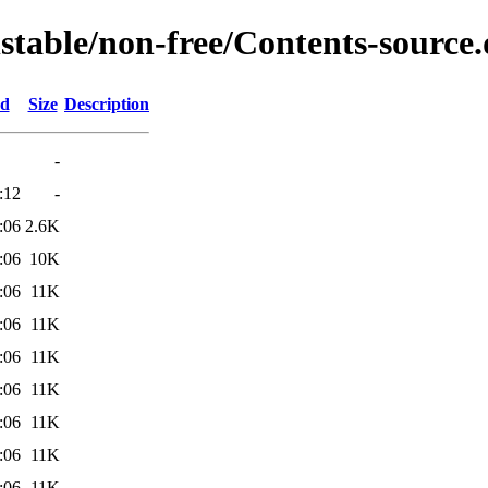
stable/non-free/Contents-source.
ed
Size
Description
-
:12
-
:06
2.6K
:06
10K
:06
11K
:06
11K
:06
11K
:06
11K
:06
11K
:06
11K
:06
11K