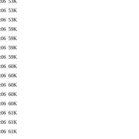
:06
53K
:06
53K
:06
53K
:06
59K
:06
59K
:06
59K
:06
59K
:06
60K
:06
60K
:06
60K
:06
60K
:06
60K
:06
61K
:06
61K
:06
61K