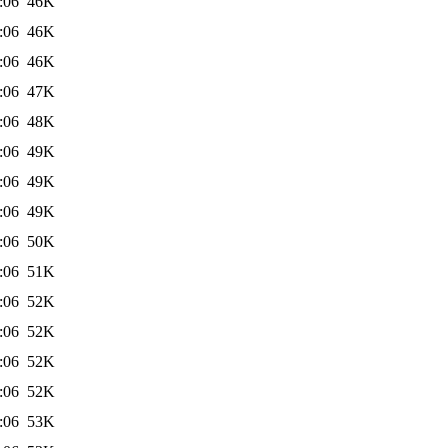
:06
46K
:06
46K
:06
46K
:06
47K
:06
48K
:06
49K
:06
49K
:06
49K
:06
50K
:06
51K
:06
52K
:06
52K
:06
52K
:06
52K
:06
53K