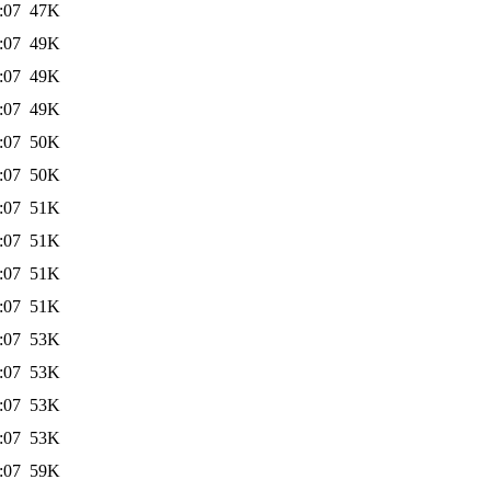
:07
47K
:07
49K
:07
49K
:07
49K
:07
50K
:07
50K
:07
51K
:07
51K
:07
51K
:07
51K
:07
53K
:07
53K
:07
53K
:07
53K
:07
59K