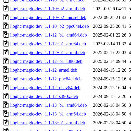
libghc-magic-dev_1.1-10+b2_armhf.deb
2022-09-26 04:11
libghc-magic-dev_1.1-10+b2_mipsel.deb
2022-09-25 21:43
libghc-magic-dev_1.1-10+b2_ppc64el.deb
2022-09-25 20:41
libghc-magic-dev_1.1-12+b1_amd64.deb
2025-02-01 22:26
libghc-magic-dev_1.1-12+b1_arm64.deb
2025-02-14 11:32
libghc-magic-dev_1.1-12+b1_armhf.deb
2025-02-17 22:03
libghc-magic-dev_1.1-12+b1_i386.deb
2025-02-14 09:44
libghc-magic-dev_1.1-12_armel.deb
2024-09-15 12:26
libghc-magic-dev_1.1-12_ppc64el.deb
2024-09-15 12:16
libghc-magic-dev_1.1-12_riscv64.deb
2024-09-15 16:04
libghc-magic-dev_1.1-12_s390x.deb
2024-09-15 12:26
libghc-magic-dev_1.1-13+b1_amd64.deb
2026-02-18 04:50
libghc-magic-dev_1.1-13+b1_arm64.deb
2026-02-18 04:50
libghc-magic-dev_1.1-13+b1_armhf.deb
2026-02-18 04:50