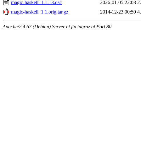
magic-haskell_1.1-13.dsc
2026-01-05 22:03
2
magic-haskell_1.1.orig.tar.gz
2014-12-23 00:50
4
Apache/2.4.67 (Debian) Server at ftp.tugraz.at Port 80