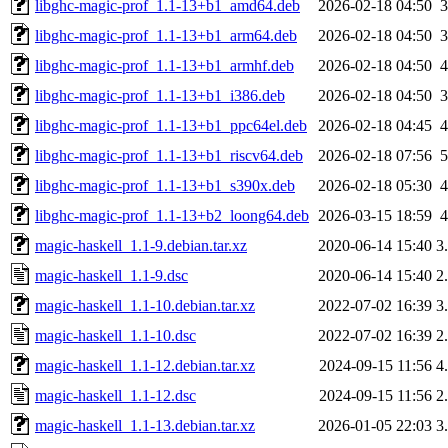
libghc-magic-prof_1.1-13+b1_amd64.deb
2026-02-18 04:50
libghc-magic-prof_1.1-13+b1_arm64.deb
2026-02-18 04:50
libghc-magic-prof_1.1-13+b1_armhf.deb
2026-02-18 04:50
libghc-magic-prof_1.1-13+b1_i386.deb
2026-02-18 04:50
libghc-magic-prof_1.1-13+b1_ppc64el.deb
2026-02-18 04:45
libghc-magic-prof_1.1-13+b1_riscv64.deb
2026-02-18 07:56
libghc-magic-prof_1.1-13+b1_s390x.deb
2026-02-18 05:30
libghc-magic-prof_1.1-13+b2_loong64.deb
2026-03-15 18:59
magic-haskell_1.1-9.debian.tar.xz
2020-06-14 15:40
3
magic-haskell_1.1-9.dsc
2020-06-14 15:40
2
magic-haskell_1.1-10.debian.tar.xz
2022-07-02 16:39
3
magic-haskell_1.1-10.dsc
2022-07-02 16:39
2
magic-haskell_1.1-12.debian.tar.xz
2024-09-15 11:56
4
magic-haskell_1.1-12.dsc
2024-09-15 11:56
2
magic-haskell_1.1-13.debian.tar.xz
2026-01-05 22:03
3