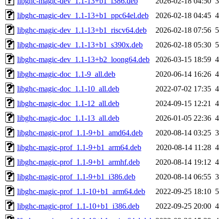
libghc-magic-dev_1.1-13+b1_i386.deb
2026-02-18 04:50
libghc-magic-dev_1.1-13+b1_ppc64el.deb
2026-02-18 04:45
libghc-magic-dev_1.1-13+b1_riscv64.deb
2026-02-18 07:56
libghc-magic-dev_1.1-13+b1_s390x.deb
2026-02-18 05:30
libghc-magic-dev_1.1-13+b2_loong64.deb
2026-03-15 18:59
libghc-magic-doc_1.1-9_all.deb
2020-06-14 16:26
libghc-magic-doc_1.1-10_all.deb
2022-07-02 17:35
libghc-magic-doc_1.1-12_all.deb
2024-09-15 12:21
libghc-magic-doc_1.1-13_all.deb
2026-01-05 22:36
libghc-magic-prof_1.1-9+b1_amd64.deb
2020-08-14 03:25
libghc-magic-prof_1.1-9+b1_arm64.deb
2020-08-14 11:28
libghc-magic-prof_1.1-9+b1_armhf.deb
2020-08-14 19:12
libghc-magic-prof_1.1-9+b1_i386.deb
2020-08-14 06:55
libghc-magic-prof_1.1-10+b1_arm64.deb
2022-09-25 18:10
libghc-magic-prof_1.1-10+b1_i386.deb
2022-09-25 20:00