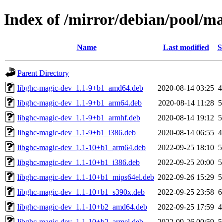
Index of /mirror/debian/pool/m
Name
Last modified
S
Parent Directory
libghc-magic-dev_1.1-9+b1_amd64.deb
2020-08-14 03:25
libghc-magic-dev_1.1-9+b1_arm64.deb
2020-08-14 11:28
libghc-magic-dev_1.1-9+b1_armhf.deb
2020-08-14 19:12
libghc-magic-dev_1.1-9+b1_i386.deb
2020-08-14 06:55
libghc-magic-dev_1.1-10+b1_arm64.deb
2022-09-25 18:10
libghc-magic-dev_1.1-10+b1_i386.deb
2022-09-25 20:00
libghc-magic-dev_1.1-10+b1_mips64el.deb
2022-09-26 15:29
libghc-magic-dev_1.1-10+b1_s390x.deb
2022-09-25 23:58
libghc-magic-dev_1.1-10+b2_amd64.deb
2022-09-25 17:59
libghc-magic-dev_1.1-10+b2_armel.deb
2022-09-26 00:59