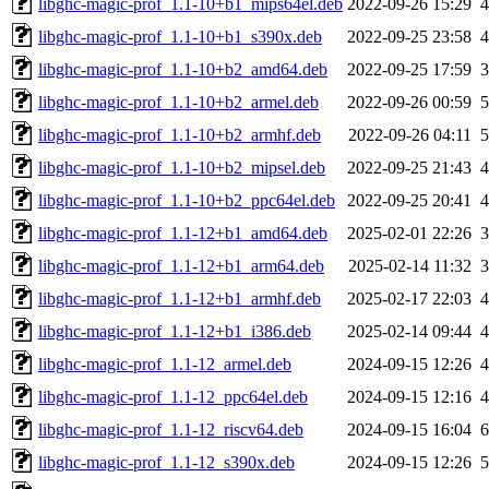
libghc-magic-prof_1.1-10+b1_mips64el.deb
2022-09-26 15:29
libghc-magic-prof_1.1-10+b1_s390x.deb
2022-09-25 23:58
libghc-magic-prof_1.1-10+b2_amd64.deb
2022-09-25 17:59
libghc-magic-prof_1.1-10+b2_armel.deb
2022-09-26 00:59
libghc-magic-prof_1.1-10+b2_armhf.deb
2022-09-26 04:11
libghc-magic-prof_1.1-10+b2_mipsel.deb
2022-09-25 21:43
libghc-magic-prof_1.1-10+b2_ppc64el.deb
2022-09-25 20:41
libghc-magic-prof_1.1-12+b1_amd64.deb
2025-02-01 22:26
libghc-magic-prof_1.1-12+b1_arm64.deb
2025-02-14 11:32
libghc-magic-prof_1.1-12+b1_armhf.deb
2025-02-17 22:03
libghc-magic-prof_1.1-12+b1_i386.deb
2025-02-14 09:44
libghc-magic-prof_1.1-12_armel.deb
2024-09-15 12:26
libghc-magic-prof_1.1-12_ppc64el.deb
2024-09-15 12:16
libghc-magic-prof_1.1-12_riscv64.deb
2024-09-15 16:04
libghc-magic-prof_1.1-12_s390x.deb
2024-09-15 12:26