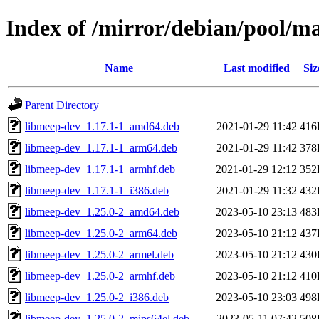
Index of /mirror/debian/pool/
Name
Last modified
Siz
Parent Directory
libmeep-dev_1.17.1-1_amd64.deb
2021-01-29 11:42
416
libmeep-dev_1.17.1-1_arm64.deb
2021-01-29 11:42
378
libmeep-dev_1.17.1-1_armhf.deb
2021-01-29 12:12
352
libmeep-dev_1.17.1-1_i386.deb
2021-01-29 11:32
432
libmeep-dev_1.25.0-2_amd64.deb
2023-05-10 23:13
483
libmeep-dev_1.25.0-2_arm64.deb
2023-05-10 21:12
437
libmeep-dev_1.25.0-2_armel.deb
2023-05-10 21:12
430
libmeep-dev_1.25.0-2_armhf.deb
2023-05-10 21:12
410
libmeep-dev_1.25.0-2_i386.deb
2023-05-10 23:03
498
libmeep-dev_1.25.0-2_mips64el.deb
2023-05-11 07:42
508