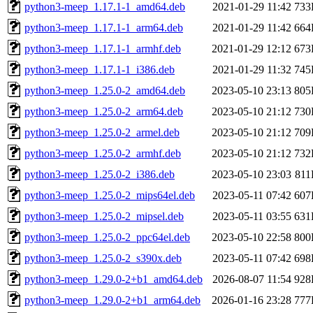
python3-meep_1.17.1-1_amd64.deb
2021-01-29 11:42
733
python3-meep_1.17.1-1_arm64.deb
2021-01-29 11:42
664
python3-meep_1.17.1-1_armhf.deb
2021-01-29 12:12
673
python3-meep_1.17.1-1_i386.deb
2021-01-29 11:32
745
python3-meep_1.25.0-2_amd64.deb
2023-05-10 23:13
805
python3-meep_1.25.0-2_arm64.deb
2023-05-10 21:12
730
python3-meep_1.25.0-2_armel.deb
2023-05-10 21:12
709
python3-meep_1.25.0-2_armhf.deb
2023-05-10 21:12
732
python3-meep_1.25.0-2_i386.deb
2023-05-10 23:03
81
python3-meep_1.25.0-2_mips64el.deb
2023-05-11 07:42
607
python3-meep_1.25.0-2_mipsel.deb
2023-05-11 03:55
631
python3-meep_1.25.0-2_ppc64el.deb
2023-05-10 22:58
800
python3-meep_1.25.0-2_s390x.deb
2023-05-11 07:42
698
python3-meep_1.29.0-2+b1_amd64.deb
2026-08-07 11:54
928
python3-meep_1.29.0-2+b1_arm64.deb
2026-01-16 23:28
777