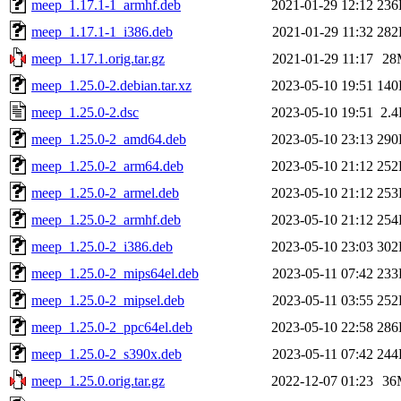
meep_1.17.1-1_armhf.deb
2021-01-29 12:12
236
meep_1.17.1-1_i386.deb
2021-01-29 11:32
282
meep_1.17.1.orig.tar.gz
2021-01-29 11:17
28
meep_1.25.0-2.debian.tar.xz
2023-05-10 19:51
140
meep_1.25.0-2.dsc
2023-05-10 19:51
2.
meep_1.25.0-2_amd64.deb
2023-05-10 23:13
290
meep_1.25.0-2_arm64.deb
2023-05-10 21:12
252
meep_1.25.0-2_armel.deb
2023-05-10 21:12
253
meep_1.25.0-2_armhf.deb
2023-05-10 21:12
254
meep_1.25.0-2_i386.deb
2023-05-10 23:03
302
meep_1.25.0-2_mips64el.deb
2023-05-11 07:42
233
meep_1.25.0-2_mipsel.deb
2023-05-11 03:55
252
meep_1.25.0-2_ppc64el.deb
2023-05-10 22:58
286
meep_1.25.0-2_s390x.deb
2023-05-11 07:42
244
meep_1.25.0.orig.tar.gz
2022-12-07 01:23
36