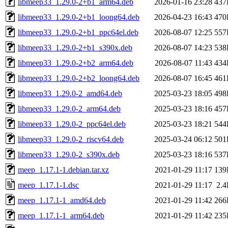
libmeep33_1.29.0-2+b1_arm64.deb
2026-01-16 23:28
437
libmeep33_1.29.0-2+b1_loong64.deb
2026-04-23 16:43
470
libmeep33_1.29.0-2+b1_ppc64el.deb
2026-08-07 12:25
557
libmeep33_1.29.0-2+b1_s390x.deb
2026-08-07 14:23
538
libmeep33_1.29.0-2+b2_arm64.deb
2026-08-07 11:43
434
libmeep33_1.29.0-2+b2_loong64.deb
2026-08-07 16:45
461
libmeep33_1.29.0-2_amd64.deb
2025-03-23 18:05
498
libmeep33_1.29.0-2_arm64.deb
2025-03-23 18:16
457
libmeep33_1.29.0-2_ppc64el.deb
2025-03-23 18:21
544
libmeep33_1.29.0-2_riscv64.deb
2025-03-24 06:12
501
libmeep33_1.29.0-2_s390x.deb
2025-03-23 18:16
537
meep_1.17.1-1.debian.tar.xz
2021-01-29 11:17
139
meep_1.17.1-1.dsc
2021-01-29 11:17
2.
meep_1.17.1-1_amd64.deb
2021-01-29 11:42
266
meep_1.17.1-1_arm64.deb
2021-01-29 11:42
235