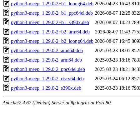
python3-meep_1.29.0-2+b1_loong64.deb
2026-04-23 16:43
810
python3-meep_1.29.0-2+b1_ppc64el.deb
2026-08-07 12:25
832
python3-meep_1.29.0-2+b1_s390x.deb
2026-08-07 14:23
789
python3-meep_1.29.0-2+b2_arm64.deb
2026-08-07 11:43
775
python3-meep_1.29.0-2+b2_loong64.deb
2026-08-07 16:45
809
python3-meep_1.29.0-2_amd64.deb
2025-03-23 18:05
852
python3-meep_1.29.0-2_arm64.deb
2025-03-23 18:16
783
python3-meep_1.29.0-2_ppc64el.deb
2025-03-23 18:21
843
python3-meep_1.29.0-2_riscv64.deb
2025-03-24 06:12
857
python3-meep_1.29.0-2_s390x.deb
2025-03-23 18:16
790
Apache/2.4.67 (Debian) Server at ftp.tugraz.at Port 80