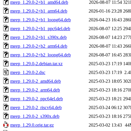
meep_1.29.0-2+b1_amd64.deb
2026-08-07 11:54
321
meep_1.29.0-2+b1_arm64.deb
2026-01-16 23:28
268
meep_1.29.0-2+b1_loong64.deb
2026-04-23 16:43
286
meep_1.29.0-2+b1_ppc64el.deb
2026-08-07 12:25
294
meep_1.29.0-2+b1_s390x.deb
2026-08-07 14:23
277
meep_1.29.0-2+b2_arm64.deb
2026-08-07 11:43
266
meep_1.29.0-2+b2_loong64.deb
2026-08-07 16:45
283
meep_1.29.0-2.debian.tar.xz
2025-03-23 17:19
140
meep_1.29.0-2.dsc
2025-03-23 17:19
2.
meep_1.29.0-2_amd64.deb
2025-03-23 18:05
302
meep_1.29.0-2_arm64.deb
2025-03-23 18:16
270
meep_1.29.0-2_ppc64el.deb
2025-03-23 18:21
294
meep_1.29.0-2_riscv64.deb
2025-03-24 06:12
307
meep_1.29.0-2_s390x.deb
2025-03-23 18:16
275
meep_1.29.0.orig.tar.gz
2025-03-02 13:43
44