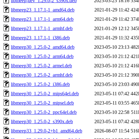
libmeep-dev_1.29.0-2_s390x.deb
2025-03-23 18:16
534
libmeep23_1.17.1-1_amd64.deb
2021-01-29 11:42
424
libmeep23_1.17.1-1_arm64.deb
2021-01-29 11:42
374
libmeep23_1.17.1-1_armhf.deb
2021-01-29 12:12
345
libmeep23_1.17.1-1_i386.deb
2021-01-29 11:32
435
libmeep30_1.25.0-2_amd64.deb
2023-05-10 23:13
482
libmeep30_1.25.0-2_arm64.deb
2023-05-10 21:12
421
libmeep30_1.25.0-2_armel.deb
2023-05-10 21:12
416
libmeep30_1.25.0-2_armhf.deb
2023-05-10 21:12
390
libmeep30_1.25.0-2_i386.deb
2023-05-10 23:03
490
libmeep30_1.25.0-2_mips64el.deb
2023-05-11 07:42
442
libmeep30_1.25.0-2_mipsel.deb
2023-05-11 03:55
465
libmeep30_1.25.0-2_ppc64el.deb
2023-05-10 22:58
51
libmeep30_1.25.0-2_s390x.deb
2023-05-11 07:42
428
libmeep33_1.29.0-2+b1_amd64.deb
2026-08-07 11:54
516