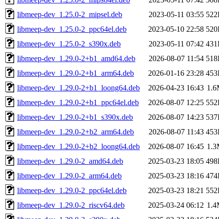
libmeep-dev_1.25.0-2_mipsel.deb
2023-05-11 03:55
522
libmeep-dev_1.25.0-2_ppc64el.deb
2023-05-10 22:58
520
libmeep-dev_1.25.0-2_s390x.deb
2023-05-11 07:42
431
libmeep-dev_1.29.0-2+b1_amd64.deb
2026-08-07 11:54
518
libmeep-dev_1.29.0-2+b1_arm64.deb
2026-01-16 23:28
453
libmeep-dev_1.29.0-2+b1_loong64.deb
2026-04-23 16:43
1.
libmeep-dev_1.29.0-2+b1_ppc64el.deb
2026-08-07 12:25
552
libmeep-dev_1.29.0-2+b1_s390x.deb
2026-08-07 14:23
537
libmeep-dev_1.29.0-2+b2_arm64.deb
2026-08-07 11:43
453
libmeep-dev_1.29.0-2+b2_loong64.deb
2026-08-07 16:45
1.
libmeep-dev_1.29.0-2_amd64.deb
2025-03-23 18:05
498
libmeep-dev_1.29.0-2_arm64.deb
2025-03-23 18:16
474
libmeep-dev_1.29.0-2_ppc64el.deb
2025-03-23 18:21
552
libmeep-dev_1.29.0-2_riscv64.deb
2025-03-24 06:12
1.