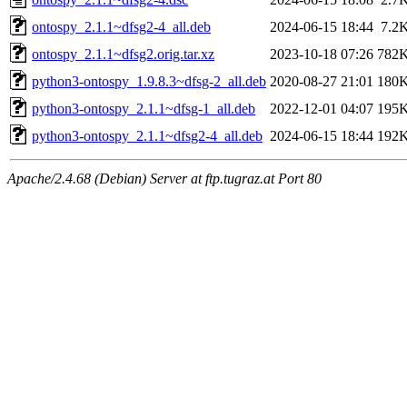
ontospy_2.1.1~dfsg2-4_all.deb
2024-06-15 18:44
7.2
ontospy_2.1.1~dfsg2.orig.tar.xz
2023-10-18 07:26
782
python3-ontospy_1.9.8.3~dfsg-2_all.deb
2020-08-27 21:01
180
python3-ontospy_2.1.1~dfsg-1_all.deb
2022-12-01 04:07
195
python3-ontospy_2.1.1~dfsg2-4_all.deb
2024-06-15 18:44
192
Apache/2.4.68 (Debian) Server at ftp.tugraz.at Port 80