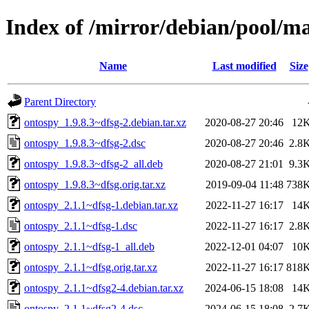
Index of /mirror/debian/pool/m
Name
Last modified
Size
Parent Directory
ontospy_1.9.8.3~dfsg-2.debian.tar.xz
2020-08-27 20:46
12
ontospy_1.9.8.3~dfsg-2.dsc
2020-08-27 20:46
2.8
ontospy_1.9.8.3~dfsg-2_all.deb
2020-08-27 21:01
9.3
ontospy_1.9.8.3~dfsg.orig.tar.xz
2019-09-04 11:48
738
ontospy_2.1.1~dfsg-1.debian.tar.xz
2022-11-27 16:17
14
ontospy_2.1.1~dfsg-1.dsc
2022-11-27 16:17
2.8
ontospy_2.1.1~dfsg-1_all.deb
2022-12-01 04:07
10
ontospy_2.1.1~dfsg.orig.tar.xz
2022-11-27 16:17
818
ontospy_2.1.1~dfsg2-4.debian.tar.xz
2024-06-15 18:08
14
ontospy_2.1.1~dfsg2-4.dsc
2024-06-15 18:08
2.7