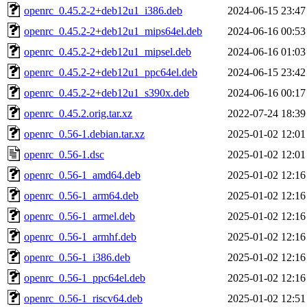
openrc_0.45.2-2+deb12u1_i386.deb
2024-06-15 23:47
openrc_0.45.2-2+deb12u1_mips64el.deb
2024-06-16 00:53
openrc_0.45.2-2+deb12u1_mipsel.deb
2024-06-16 01:03
openrc_0.45.2-2+deb12u1_ppc64el.deb
2024-06-15 23:42
openrc_0.45.2-2+deb12u1_s390x.deb
2024-06-16 00:17
openrc_0.45.2.orig.tar.xz
2022-07-24 18:39
openrc_0.56-1.debian.tar.xz
2025-01-02 12:01
openrc_0.56-1.dsc
2025-01-02 12:01
openrc_0.56-1_amd64.deb
2025-01-02 12:16
openrc_0.56-1_arm64.deb
2025-01-02 12:16
openrc_0.56-1_armel.deb
2025-01-02 12:16
openrc_0.56-1_armhf.deb
2025-01-02 12:16
openrc_0.56-1_i386.deb
2025-01-02 12:16
openrc_0.56-1_ppc64el.deb
2025-01-02 12:16
openrc_0.56-1_riscv64.deb
2025-01-02 12:51