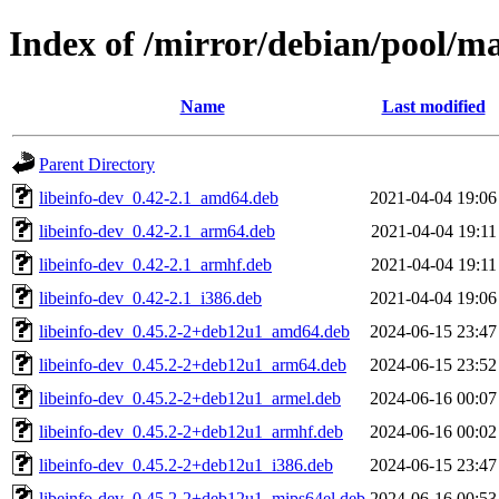
Index of /mirror/debian/pool/m
Name
Last modified
Parent Directory
libeinfo-dev_0.42-2.1_amd64.deb
2021-04-04 19:06
libeinfo-dev_0.42-2.1_arm64.deb
2021-04-04 19:11
libeinfo-dev_0.42-2.1_armhf.deb
2021-04-04 19:11
libeinfo-dev_0.42-2.1_i386.deb
2021-04-04 19:06
libeinfo-dev_0.45.2-2+deb12u1_amd64.deb
2024-06-15 23:47
libeinfo-dev_0.45.2-2+deb12u1_arm64.deb
2024-06-15 23:52
libeinfo-dev_0.45.2-2+deb12u1_armel.deb
2024-06-16 00:07
libeinfo-dev_0.45.2-2+deb12u1_armhf.deb
2024-06-16 00:02
libeinfo-dev_0.45.2-2+deb12u1_i386.deb
2024-06-15 23:47
libeinfo-dev_0.45.2-2+deb12u1_mips64el.deb
2024-06-16 00:53