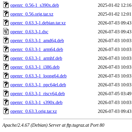
openrc_0.56-1_s390x.deb
2025-01-02 12:16
openrc_0.56.orig.tar.xz
2025-01-02 12:01
openrc_0.63.3-1.debian.tar.xz
2026-07-03 09:43
openrc_0.63.3-1.dsc
2026-07-03 09:43
openrc_0.63.3-1_amd64.deb
2026-07-03 10:03
openrc_0.63.3-1_arm64.deb
2026-07-03 10:03
openrc_0.63.3-1_armhf.deb
2026-07-03 10:03
openrc_0.63.3-1_i386.deb
2026-07-03 10:03
openrc_0.63.3-1_loong64.deb
2026-07-03 10:03
openrc_0.63.3-1_ppc64el.deb
2026-07-03 10:03
openrc_0.63.3-1_riscv64.deb
2026-07-05 03:49
openrc_0.63.3-1_s390x.deb
2026-07-03 10:03
openrc_0.63.3.orig.tar.xz
2026-07-03 09:43
Apache/2.4.67 (Debian) Server at ftp.tugraz.at Port 80