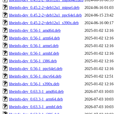
libeinfo-dev_0.45.2-2+deb12u1_mipsel.deb
2024-06-16 01:03
libeinfo-dev_0.45.2-2+deb12u1_ppc64el.deb
2024-06-15 23:42
libeinfo-dev_0.45.2-2+deb12u1_s390x.deb
2024-06-16 00:17
libeinfo-dev_0.56-1_amd64.deb
2025-01-02 12:16
libeinfo-dev_0.56-1_arm64.deb
2025-01-02 12:16
libeinfo-dev_0.56-1_armel.deb
2025-01-02 12:16
libeinfo-dev_0.56-1_armhf.deb
2025-01-02 12:16
libeinfo-dev_0.56-1_i386.deb
2025-01-02 12:16
libeinfo-dev_0.56-1_ppc64el.deb
2025-01-02 12:16
libeinfo-dev_0.56-1_riscv64.deb
2025-01-02 12:51
libeinfo-dev_0.56-1_s390x.deb
2025-01-02 12:16
libeinfo-dev_0.63.3-1_amd64.deb
2026-07-03 10:03
libeinfo-dev_0.63.3-1_arm64.deb
2026-07-03 10:03
libeinfo-dev_0.63.3-1_armhf.deb
2026-07-03 10:03