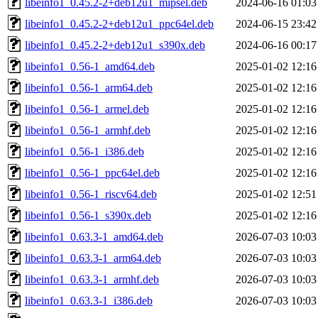
libeinfo1_0.45.2-2+deb12u1_mipsel.deb
2024-06-16 01:03
libeinfo1_0.45.2-2+deb12u1_ppc64el.deb
2024-06-15 23:42
libeinfo1_0.45.2-2+deb12u1_s390x.deb
2024-06-16 00:17
libeinfo1_0.56-1_amd64.deb
2025-01-02 12:16
libeinfo1_0.56-1_arm64.deb
2025-01-02 12:16
libeinfo1_0.56-1_armel.deb
2025-01-02 12:16
libeinfo1_0.56-1_armhf.deb
2025-01-02 12:16
libeinfo1_0.56-1_i386.deb
2025-01-02 12:16
libeinfo1_0.56-1_ppc64el.deb
2025-01-02 12:16
libeinfo1_0.56-1_riscv64.deb
2025-01-02 12:51
libeinfo1_0.56-1_s390x.deb
2025-01-02 12:16
libeinfo1_0.63.3-1_amd64.deb
2026-07-03 10:03
libeinfo1_0.63.3-1_arm64.deb
2026-07-03 10:03
libeinfo1_0.63.3-1_armhf.deb
2026-07-03 10:03
libeinfo1_0.63.3-1_i386.deb
2026-07-03 10:03