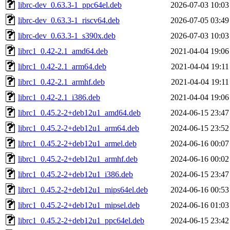
librc-dev_0.63.3-1_ppc64el.deb
2026-07-03 10:03
librc-dev_0.63.3-1_riscv64.deb
2026-07-05 03:49
librc-dev_0.63.3-1_s390x.deb
2026-07-03 10:03
librc1_0.42-2.1_amd64.deb
2021-04-04 19:06
librc1_0.42-2.1_arm64.deb
2021-04-04 19:11
librc1_0.42-2.1_armhf.deb
2021-04-04 19:11
librc1_0.42-2.1_i386.deb
2021-04-04 19:06
librc1_0.45.2-2+deb12u1_amd64.deb
2024-06-15 23:47
librc1_0.45.2-2+deb12u1_arm64.deb
2024-06-15 23:52
librc1_0.45.2-2+deb12u1_armel.deb
2024-06-16 00:07
librc1_0.45.2-2+deb12u1_armhf.deb
2024-06-16 00:02
librc1_0.45.2-2+deb12u1_i386.deb
2024-06-15 23:47
librc1_0.45.2-2+deb12u1_mips64el.deb
2024-06-16 00:53
librc1_0.45.2-2+deb12u1_mipsel.deb
2024-06-16 01:03
librc1_0.45.2-2+deb12u1_ppc64el.deb
2024-06-15 23:42