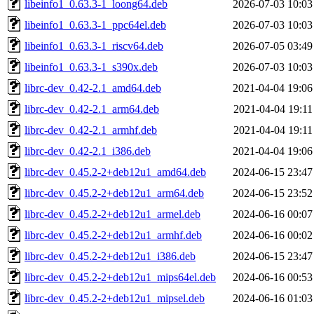
libeinfo1_0.63.3-1_loong64.deb
2026-07-03 10:03
libeinfo1_0.63.3-1_ppc64el.deb
2026-07-03 10:03
libeinfo1_0.63.3-1_riscv64.deb
2026-07-05 03:49
libeinfo1_0.63.3-1_s390x.deb
2026-07-03 10:03
librc-dev_0.42-2.1_amd64.deb
2021-04-04 19:06
librc-dev_0.42-2.1_arm64.deb
2021-04-04 19:11
librc-dev_0.42-2.1_armhf.deb
2021-04-04 19:11
librc-dev_0.42-2.1_i386.deb
2021-04-04 19:06
librc-dev_0.45.2-2+deb12u1_amd64.deb
2024-06-15 23:47
librc-dev_0.45.2-2+deb12u1_arm64.deb
2024-06-15 23:52
librc-dev_0.45.2-2+deb12u1_armel.deb
2024-06-16 00:07
librc-dev_0.45.2-2+deb12u1_armhf.deb
2024-06-16 00:02
librc-dev_0.45.2-2+deb12u1_i386.deb
2024-06-15 23:47
librc-dev_0.45.2-2+deb12u1_mips64el.deb
2024-06-16 00:53
librc-dev_0.45.2-2+deb12u1_mipsel.deb
2024-06-16 01:03