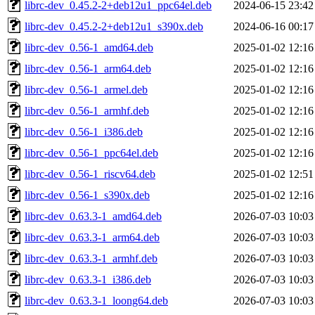
librc-dev_0.45.2-2+deb12u1_ppc64el.deb
2024-06-15 23:42
librc-dev_0.45.2-2+deb12u1_s390x.deb
2024-06-16 00:17
librc-dev_0.56-1_amd64.deb
2025-01-02 12:16
librc-dev_0.56-1_arm64.deb
2025-01-02 12:16
librc-dev_0.56-1_armel.deb
2025-01-02 12:16
librc-dev_0.56-1_armhf.deb
2025-01-02 12:16
librc-dev_0.56-1_i386.deb
2025-01-02 12:16
librc-dev_0.56-1_ppc64el.deb
2025-01-02 12:16
librc-dev_0.56-1_riscv64.deb
2025-01-02 12:51
librc-dev_0.56-1_s390x.deb
2025-01-02 12:16
librc-dev_0.63.3-1_amd64.deb
2026-07-03 10:03
librc-dev_0.63.3-1_arm64.deb
2026-07-03 10:03
librc-dev_0.63.3-1_armhf.deb
2026-07-03 10:03
librc-dev_0.63.3-1_i386.deb
2026-07-03 10:03
librc-dev_0.63.3-1_loong64.deb
2026-07-03 10:03