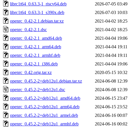
librc1t64_0.63.3-1_riscv64.deb
2026-07-05 03:49
librc1t64_0.63.3-1_s390x.deb
2026-07-03 10:03
openrc_0.42-2.1.debian.tar.xz
2021-04-02 18:25
openrc_0.42-2.1.dsc
2021-04-02 18:25
openrc_0.42-2.1_amd64.deb
2021-04-04 19:06
openrc_0.42-2.1_arm64.deb
2021-04-04 19:11
openrc_0.42-2.1_armhf.deb
2021-04-04 19:11
openrc_0.42-2.1_i386.deb
2021-04-04 19:06
openrc_0.42.orig.tar.xz
2020-05-15 10:32
openrc_0.45.2-2+deb12u1.debian.tar.xz
2024-06-08 12:39
openrc_0.45.2-2+deb12u1.dsc
2024-06-08 12:39
openrc_0.45.2-2+deb12u1_amd64.deb
2024-06-15 23:47
openrc_0.45.2-2+deb12u1_arm64.deb
2024-06-15 23:52
openrc_0.45.2-2+deb12u1_armel.deb
2024-06-16 00:07
openrc_0.45.2-2+deb12u1_armhf.deb
2024-06-16 00:02