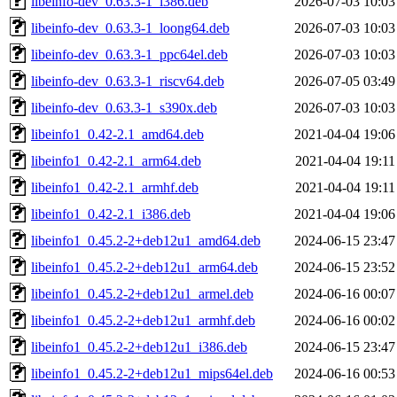
libeinfo-dev_0.63.3-1_i386.deb
2026-07-03 10:03
libeinfo-dev_0.63.3-1_loong64.deb
2026-07-03 10:03
libeinfo-dev_0.63.3-1_ppc64el.deb
2026-07-03 10:03
libeinfo-dev_0.63.3-1_riscv64.deb
2026-07-05 03:49
libeinfo-dev_0.63.3-1_s390x.deb
2026-07-03 10:03
libeinfo1_0.42-2.1_amd64.deb
2021-04-04 19:06
libeinfo1_0.42-2.1_arm64.deb
2021-04-04 19:11
libeinfo1_0.42-2.1_armhf.deb
2021-04-04 19:11
libeinfo1_0.42-2.1_i386.deb
2021-04-04 19:06
libeinfo1_0.45.2-2+deb12u1_amd64.deb
2024-06-15 23:47
libeinfo1_0.45.2-2+deb12u1_arm64.deb
2024-06-15 23:52
libeinfo1_0.45.2-2+deb12u1_armel.deb
2024-06-16 00:07
libeinfo1_0.45.2-2+deb12u1_armhf.deb
2024-06-16 00:02
libeinfo1_0.45.2-2+deb12u1_i386.deb
2024-06-15 23:47
libeinfo1_0.45.2-2+deb12u1_mips64el.deb
2024-06-16 00:53