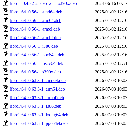
librc1_0.45.2-2+deb12u1_s390x.deb
2024-06-16 00:17
librc1t64_0.56-1_amd64.deb
2025-01-02 12:16
librc1t64_0.56-1_arm64.deb
2025-01-02 12:16
librc1t64_0.56-1_armel.deb
2025-01-02 12:16
librc1t64_0.56-1_armhf.deb
2025-01-02 12:16
librc1t64_0.56-1_i386.deb
2025-01-02 12:16
librc1t64_0.56-1_ppc64el.deb
2025-01-02 12:16
librc1t64_0.56-1_riscv64.deb
2025-01-02 12:51
librc1t64_0.56-1_s390x.deb
2025-01-02 12:16
librc1t64_0.63.3-1_amd64.deb
2026-07-03 10:03
librc1t64_0.63.3-1_arm64.deb
2026-07-03 10:03
librc1t64_0.63.3-1_armhf.deb
2026-07-03 10:03
librc1t64_0.63.3-1_i386.deb
2026-07-03 10:03
librc1t64_0.63.3-1_loong64.deb
2026-07-03 10:03
librc1t64_0.63.3-1_ppc64el.deb
2026-07-03 10:03