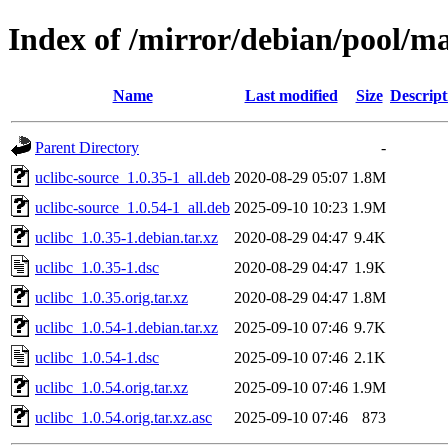
Index of /mirror/debian/pool/ma
Name
Last modified
Size
Descript
Parent Directory
-
uclibc-source_1.0.35-1_all.deb
2020-08-29 05:07
1.8M
uclibc-source_1.0.54-1_all.deb
2025-09-10 10:23
1.9M
uclibc_1.0.35-1.debian.tar.xz
2020-08-29 04:47
9.4K
uclibc_1.0.35-1.dsc
2020-08-29 04:47
1.9K
uclibc_1.0.35.orig.tar.xz
2020-08-29 04:47
1.8M
uclibc_1.0.54-1.debian.tar.xz
2025-09-10 07:46
9.7K
uclibc_1.0.54-1.dsc
2025-09-10 07:46
2.1K
uclibc_1.0.54.orig.tar.xz
2025-09-10 07:46
1.9M
uclibc_1.0.54.orig.tar.xz.asc
2025-09-10 07:46
873