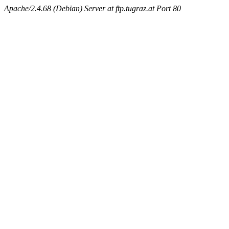
Apache/2.4.68 (Debian) Server at ftp.tugraz.at Port 80