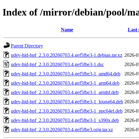
Index of /mirror/debian/pool/m
Name
Last 
Parent Directory
udev-hid-bpf_2.3.0.20260703.4.gef5fbe3-1.debian.tar.xz
2026-0
udev-hid-bpf_2.3.0.20260703.4.gef5fbe3-1.dsc
2026-0
udev-hid-bpf_2.3.0.20260703.4.gef5fbe3-1_amd64.deb
2026-0
udev-hid-bpf_2.3.0.20260703.4.gef5fbe3-1_arm64.deb
2026-0
udev-hid-bpf_2.3.0.20260703.4.gef5fbe3-1_armhf.deb
2026-0
udev-hid-bpf_2.3.0.20260703.4.gef5fbe3-1_loong64.deb
2026-0
udev-hid-bpf_2.3.0.20260703.4.gef5fbe3-1_ppc64el.deb
2026-0
udev-hid-bpf_2.3.0.20260703.4.gef5fbe3-1_s390x.deb
2026-0
udev-hid-bpf_2.3.0.20260703.4.gef5fbe3.orig.tar.xz
2026-0