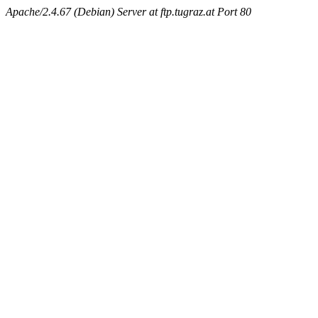
Apache/2.4.67 (Debian) Server at ftp.tugraz.at Port 80