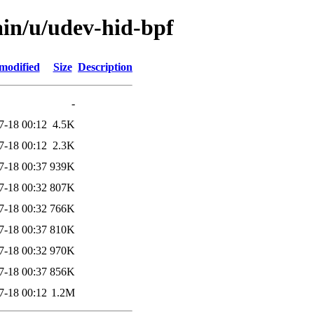
ain/u/udev-hid-bpf
modified
Size
Description
-
7-18 00:12
4.5K
7-18 00:12
2.3K
7-18 00:37
939K
7-18 00:32
807K
7-18 00:32
766K
7-18 00:37
810K
7-18 00:32
970K
7-18 00:37
856K
7-18 00:12
1.2M