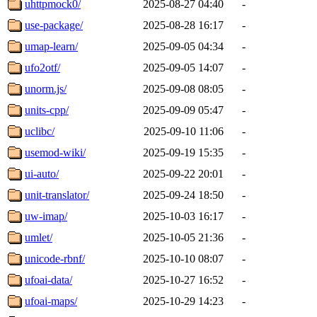
uhttpmock0/
2025-08-27 04:40
-
use-package/
2025-08-28 16:17
-
umap-learn/
2025-09-05 04:34
-
ufo2otf/
2025-09-05 14:07
-
unorm.js/
2025-09-08 08:05
-
units-cpp/
2025-09-09 05:47
-
uclibc/
2025-09-10 11:06
-
usemod-wiki/
2025-09-19 15:35
-
ui-auto/
2025-09-22 20:01
-
unit-translator/
2025-09-24 18:50
-
uw-imap/
2025-10-03 16:17
-
umlet/
2025-10-05 21:36
-
unicode-rbnf/
2025-10-10 08:07
-
ufoai-data/
2025-10-27 16:52
-
ufoai-maps/
2025-10-29 14:23
-