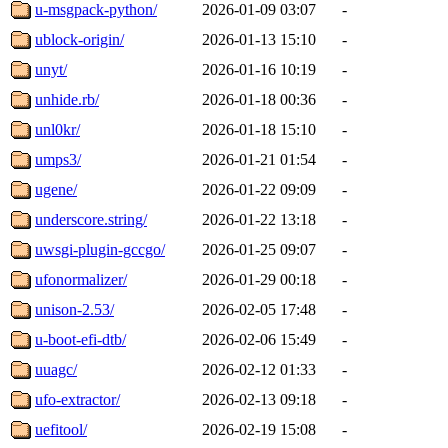
u-msgpack-python/
2026-01-09 03:07
-
ublock-origin/
2026-01-13 15:10
-
unyt/
2026-01-16 10:19
-
unhide.rb/
2026-01-18 00:36
-
unl0kr/
2026-01-18 15:10
-
umps3/
2026-01-21 01:54
-
ugene/
2026-01-22 09:09
-
underscore.string/
2026-01-22 13:18
-
uwsgi-plugin-gccgo/
2026-01-25 09:07
-
ufonormalizer/
2026-01-29 00:18
-
unison-2.53/
2026-02-05 17:48
-
u-boot-efi-dtb/
2026-02-06 15:49
-
uuagc/
2026-02-12 01:33
-
ufo-extractor/
2026-02-13 09:18
-
uefitool/
2026-02-19 15:08
-