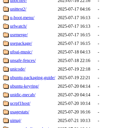
unoconv/
2025-07-16 22:16
-
unittest2/
2025-07-17 04:16
-
u-boot-menu/
2025-07-17 16:13
-
urlwatch/
2025-07-17 16:13
-
usrmerge/
2025-07-17 16:15
-
usepackage/
2025-07-17 16:15
-
ufoai-music/
2025-07-18 04:13
-
unsafe-fences/
2025-07-18 22:16
-
unicode/
2025-07-19 22:18
-
ubuntu-packaging-guide/
2025-07-19 22:21
-
ubuntu-keyring/
2025-07-20 04:14
-
unidic-mecab/
2025-07-20 04:14
-
ucrpf1host/
2025-07-20 10:14
-
usagestats/
2025-07-20 16:16
-
uimaj/
2025-07-21 10:13
-