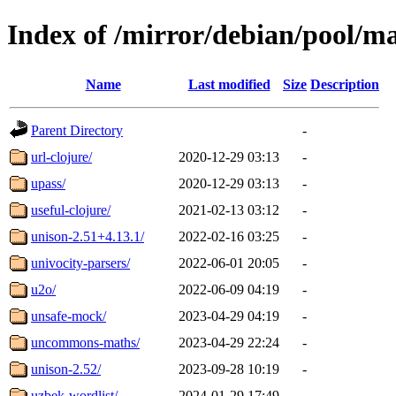
Index of /mirror/debian/pool/m
Name
Last modified
Size
Description
Parent Directory
-
url-clojure/
2020-12-29 03:13
-
upass/
2020-12-29 03:13
-
useful-clojure/
2021-02-13 03:12
-
unison-2.51+4.13.1/
2022-02-16 03:25
-
univocity-parsers/
2022-06-01 20:05
-
u2o/
2022-06-09 04:19
-
unsafe-mock/
2023-04-29 04:19
-
uncommons-maths/
2023-04-29 22:24
-
unison-2.52/
2023-09-28 10:19
-
uzbek-wordlist/
2024-01-29 17:49
-