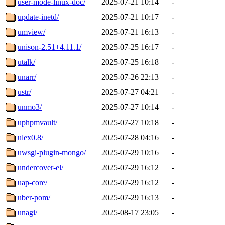
user-mode-linux-doc/
2025-07-21 10:14
-
update-inetd/
2025-07-21 10:17
-
umview/
2025-07-21 16:13
-
unison-2.51+4.11.1/
2025-07-25 16:17
-
utalk/
2025-07-25 16:18
-
unarr/
2025-07-26 22:13
-
ustr/
2025-07-27 04:21
-
unmo3/
2025-07-27 10:14
-
uphpmvault/
2025-07-27 10:18
-
ulex0.8/
2025-07-28 04:16
-
uwsgi-plugin-mongo/
2025-07-29 10:16
-
undercover-el/
2025-07-29 16:12
-
uap-core/
2025-07-29 16:12
-
uber-pom/
2025-07-29 16:13
-
unagi/
2025-08-17 23:05
-