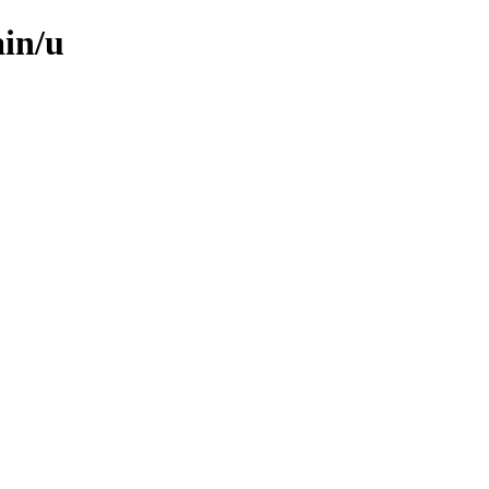
ain/u