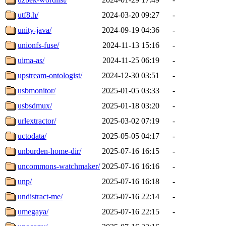
utf8.h/
2024-03-20 09:27
-
unity-java/
2024-09-19 04:36
-
unionfs-fuse/
2024-11-13 15:16
-
uima-as/
2024-11-25 06:19
-
upstream-ontologist/
2024-12-30 03:51
-
usbmonitor/
2025-01-05 03:33
-
usbsdmux/
2025-01-18 03:20
-
urlextractor/
2025-03-02 07:19
-
uctodata/
2025-05-05 04:17
-
unburden-home-dir/
2025-07-16 16:15
-
uncommons-watchmaker/
2025-07-16 16:16
-
unp/
2025-07-16 16:18
-
undistract-me/
2025-07-16 22:14
-
umegaya/
2025-07-16 22:15
-