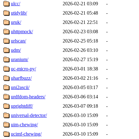
ulcc/
2026-02-21 03:09
-
utidylib/
2026-02-21 05:48
-
uruk/
2026-02-21 22:51
-
uhttpmock/
2026-02-23 03:08
-
urlscan/
2026-02-25 05:18
-
udm/
2026-02-26 03:10
-
uranium/
2026-02-27 15:19
-
uc-micro-py/
2026-03-01 18:38
-
uharfbuzz/
2026-03-02 21:16
-
uni2ascii/
2026-03-05 03:17
-
urdfdom-headers/
2026-03-06 03:14
-
uprightdiff/
2026-03-07 09:18
-
universal-detector/
2026-03-10 15:09
-
uim-chewing/
2026-03-10 15:09
-
ucimf-chewing/
2026-03-10 15:09
-