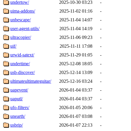
undertow/
2025-10-30 03:23
-
uima-addons/
2025-11-02 01:16
-
unbescape/
2025-11-04 14:07
-
user-agent-utils/
2025-11-04 14:19
-
ultracopier/
2025-11-06 09:23
-
uif/
2025-11-11 17:08
-
urwid-satext/
2025-11-29 01:05
-
undertime/
2025-12-08 18:05
-
usb-discover/
2025-12-14 13:09
-
ultimateultimateguitar/
2025-12-16 03:24
-
uapevent/
2026-01-04 03:37
-
uaputl/
2026-01-04 03:37
-
ufo-filters/
2026-01-05 20:06
-
unearth/
2026-01-07 03:08
-
usbrip/
2026-01-07 22:13
-