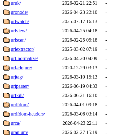
uruk/
2026-02-21 22:51
-
uronode/
2026-04-23 22:10
-
urlwatch/
2025-07-17 16:13
-
urlview/
2026-04-25 04:18
-
urlscan/
2026-02-25 05:18
-
urlextractor/
2025-03-02 07:19
-
url-normalize/
2026-04-20 04:09
-
url-clojure/
2020-12-29 03:13
-
urjtag/
2026-03-10 15:13
-
uriparser/
2026-06-19 04:33
-
urfkill/
2026-06-21 16:10
-
urdfdom/
2026-04-01 09:18
-
urdfdom-headers/
2026-03-06 03:14
-
urca/
2026-04-23 22:11
-
uranium/
2026-02-27 15:19
-