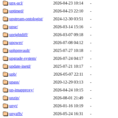
upx-ucl/
2026-04-23 10:14
-
uptimed/
2026-04-23 22:10
-
upstream-ontologist/
2024-12-30 03:51
-
upse/
2026-03-14 15:16
-
uprightdiff/
2026-03-07 09:18
-
upower/
2026-07-08 04:12
-
uphpmvault/
2025-07-27 10:18
-
upgrade-system/
2026-07-24 04:17
-
update-inetd/
2025-07-21 10:17
-
upb/
2026-05-07 22:11
-
upass/
2020-12-29 03:13
-
up-imapproxy/
2026-04-24 10:15
-
unzip/
2026-08-01 21:49
-
unyt/
2026-01-16 10:19
-
unyaffs/
2026-05-24 16:31
-