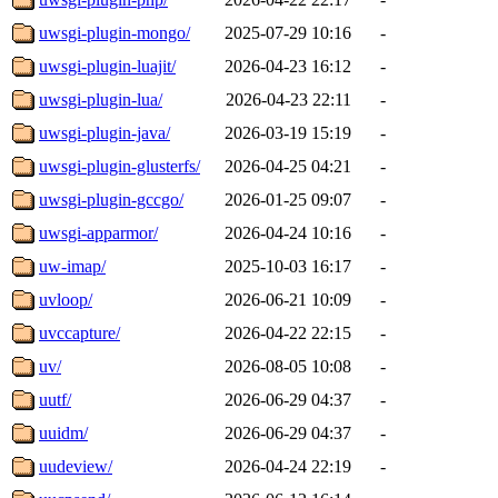
uwsgi-plugin-mongo/
2025-07-29 10:16
-
uwsgi-plugin-luajit/
2026-04-23 16:12
-
uwsgi-plugin-lua/
2026-04-23 22:11
-
uwsgi-plugin-java/
2026-03-19 15:19
-
uwsgi-plugin-glusterfs/
2026-04-25 04:21
-
uwsgi-plugin-gccgo/
2026-01-25 09:07
-
uwsgi-apparmor/
2026-04-24 10:16
-
uw-imap/
2025-10-03 16:17
-
uvloop/
2026-06-21 10:09
-
uvccapture/
2026-04-22 22:15
-
uv/
2026-08-05 10:08
-
uutf/
2026-06-29 04:37
-
uuidm/
2026-06-29 04:37
-
uudeview/
2026-04-24 22:19
-