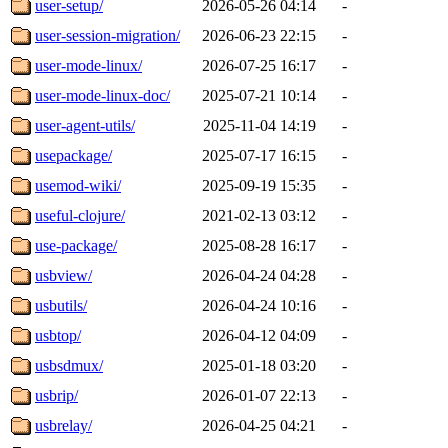
user-setup/
2026-05-26 04:14
-
user-session-migration/
2026-06-23 22:15
-
user-mode-linux/
2026-07-25 16:17
-
user-mode-linux-doc/
2025-07-21 10:14
-
user-agent-utils/
2025-11-04 14:19
-
usepackage/
2025-07-17 16:15
-
usemod-wiki/
2025-09-19 15:35
-
useful-clojure/
2021-02-13 03:12
-
use-package/
2025-08-28 16:17
-
usbview/
2026-04-24 04:28
-
usbutils/
2026-04-24 10:16
-
usbtop/
2026-04-12 04:09
-
usbsdmux/
2025-01-18 03:20
-
usbrip/
2026-01-07 22:13
-
usbrelay/
2026-04-25 04:21
-