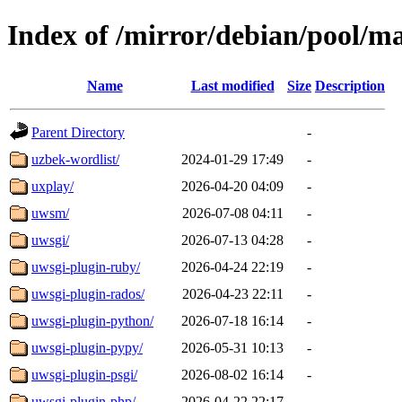
Index of /mirror/debian/pool/m
Name
Last modified
Size
Description
Parent Directory
-
uzbek-wordlist/
2024-01-29 17:49
-
uxplay/
2026-04-20 04:09
-
uwsm/
2026-07-08 04:11
-
uwsgi/
2026-07-13 04:28
-
uwsgi-plugin-ruby/
2026-04-24 22:19
-
uwsgi-plugin-rados/
2026-04-23 22:11
-
uwsgi-plugin-python/
2026-07-18 16:14
-
uwsgi-plugin-pypy/
2026-05-31 10:13
-
uwsgi-plugin-psgi/
2026-08-02 16:14
-
uwsgi-plugin-php/
2026-04-22 22:17
-