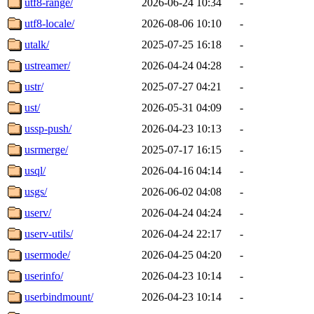
utf8-range/
2026-06-24 10:34
-
utf8-locale/
2026-08-06 10:10
-
utalk/
2025-07-25 16:18
-
ustreamer/
2026-04-24 04:28
-
ustr/
2025-07-27 04:21
-
ust/
2026-05-31 04:09
-
ussp-push/
2026-04-23 10:13
-
usrmerge/
2025-07-17 16:15
-
usql/
2026-04-16 04:14
-
usgs/
2026-06-02 04:08
-
userv/
2026-04-24 04:24
-
userv-utils/
2026-04-24 22:17
-
usermode/
2026-04-25 04:20
-
userinfo/
2026-04-23 10:14
-
userbindmount/
2026-04-23 10:14
-