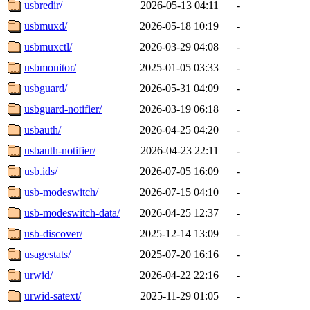
usbredir/
2026-05-13 04:11
-
usbmuxd/
2026-05-18 10:19
-
usbmuxctl/
2026-03-29 04:08
-
usbmonitor/
2025-01-05 03:33
-
usbguard/
2026-05-31 04:09
-
usbguard-notifier/
2026-03-19 06:18
-
usbauth/
2026-04-25 04:20
-
usbauth-notifier/
2026-04-23 22:11
-
usb.ids/
2026-07-05 16:09
-
usb-modeswitch/
2026-07-15 04:10
-
usb-modeswitch-data/
2026-04-25 12:37
-
usb-discover/
2025-12-14 13:09
-
usagestats/
2025-07-20 16:16
-
urwid/
2026-04-22 22:16
-
urwid-satext/
2025-11-29 01:05
-