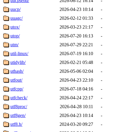
uucpsend/
2026-06-12 16:14
-
uucp/
2026-04-23 10:14
-
uuagc/
2026-02-12 01:33
-
utox/
2026-03-23 21:17
-
utop/
2026-07-20 16:13
-
utm/
2026-07-29 22:21
-
util-linux/
2026-07-19 16:10
-
utidylib/
2026-02-21 05:48
-
uthash/
2026-05-06 02:04
-
utfout/
2026-04-23 22:10
-
utfcpp/
2026-07-18 04:16
-
utfcheck/
2026-04-24 22:17
-
utf8proc/
2026-04-28 10:11
-
utf8gen/
2026-04-23 10:14
-
utf8.h/
2024-03-20 09:27
-