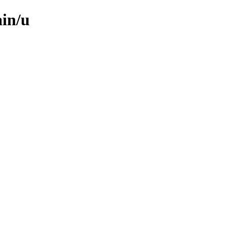
ain/u