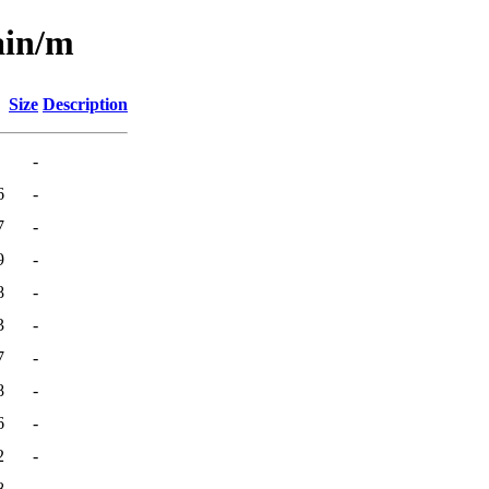
ain/m
Size
Description
-
6
-
7
-
9
-
8
-
3
-
7
-
8
-
6
-
2
-
8
-