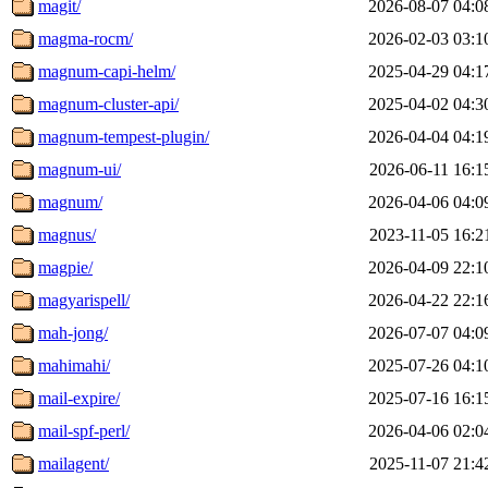
magit/
2026-08-07 04:0
magma-rocm/
2026-02-03 03:1
magnum-capi-helm/
2025-04-29 04:1
magnum-cluster-api/
2025-04-02 04:3
magnum-tempest-plugin/
2026-04-04 04:1
magnum-ui/
2026-06-11 16:1
magnum/
2026-04-06 04:0
magnus/
2023-11-05 16:2
magpie/
2026-04-09 22:1
magyarispell/
2026-04-22 22:1
mah-jong/
2026-07-07 04:0
mahimahi/
2025-07-26 04:1
mail-expire/
2025-07-16 16:1
mail-spf-perl/
2026-04-06 02:0
mailagent/
2025-11-07 21:4