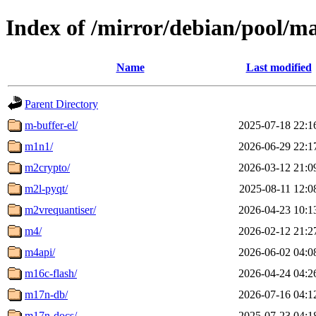
Index of /mirror/debian/pool/m
Name
Last modified
Parent Directory
m-buffer-el/
2025-07-18 22:1
m1n1/
2026-06-29 22:1
m2crypto/
2026-03-12 21:0
m2l-pyqt/
2025-08-11 12:0
m2vrequantiser/
2026-04-23 10:1
m4/
2026-02-12 21:2
m4api/
2026-06-02 04:0
m16c-flash/
2026-04-24 04:2
m17n-db/
2026-07-16 04:1
m17n-docs/
2025-07-23 04:1