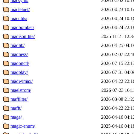
macsylib/
2026-02-02 10:1
mactelnet/
2026-04-23 10:1
macutils/
2026-04-24 10:1
madbomber/
2026-04-24 22:1
madison-lite/
2025-11-21 12:3
madlib/
2026-04-25 04:1
madness/
2026-02-07 22:4
madonctl/
2026-07-15 22:1
madplay/
2026-07-31 04:0
madwimax/
2026-04-22 22:1
maelstrom/
2026-07-23 16:1
maffilter/
2026-03-08 21:2
mafft/
2026-04-22 22:1
mage/
2026-04-16 04:1
magic-enum/
2025-04-16 04:1