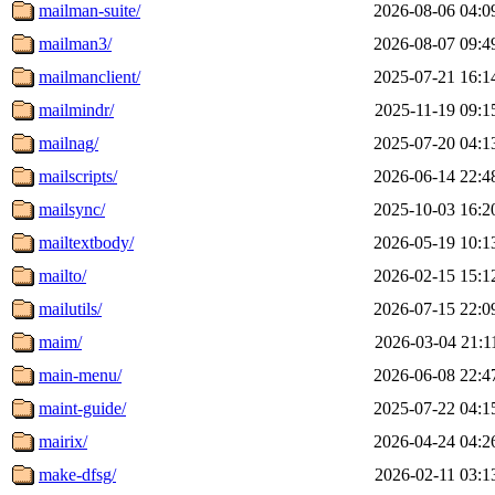
mailman-suite/
2026-08-06 04:0
mailman3/
2026-08-07 09:4
mailmanclient/
2025-07-21 16:1
mailmindr/
2025-11-19 09:1
mailnag/
2025-07-20 04:1
mailscripts/
2026-06-14 22:4
mailsync/
2025-10-03 16:2
mailtextbody/
2026-05-19 10:1
mailto/
2026-02-15 15:1
mailutils/
2026-07-15 22:0
maim/
2026-03-04 21:1
main-menu/
2026-06-08 22:4
maint-guide/
2025-07-22 04:1
mairix/
2026-04-24 04:2
make-dfsg/
2026-02-11 03:1