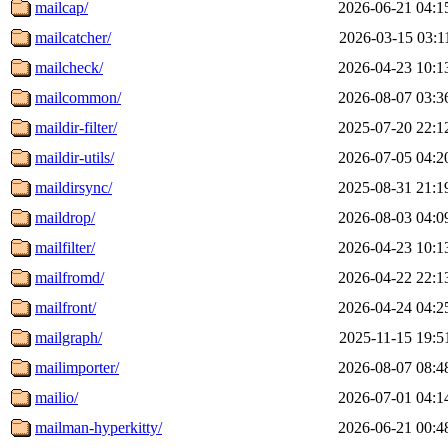
mailcap/
2026-06-21 04:1
mailcatcher/
2026-03-15 03:1
mailcheck/
2026-04-23 10:1
mailcommon/
2026-08-07 03:3
maildir-filter/
2025-07-20 22:1
maildir-utils/
2026-07-05 04:2
maildirsync/
2025-08-31 21:1
maildrop/
2026-08-03 04:0
mailfilter/
2026-04-23 10:1
mailfromd/
2026-04-22 22:1
mailfront/
2026-04-24 04:2
mailgraph/
2025-11-15 19:5
mailimporter/
2026-08-07 08:4
mailio/
2026-07-01 04:1
mailman-hyperkitty/
2026-06-21 00:4