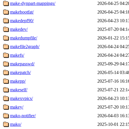
make-dynpart-mappings/
2026-04-25 04:2
makebootfat/
2026-04-25 04:1
makedepf90/
2026-04-23 10:1
makedev/
2025-07-20 04:1
makedumpfile/
2026-01-22 15:1
makefile2graph/
2026-04-24 04:2
makefs/
2026-04-24 04:2
makepasswd/
2025-09-29 04:1
makepatch/
2026-05-14 03:4
makepp/
2025-07-16 16:1
makeself/
2025-07-21 22:1
makexvpics/
2026-04-23 10:1
makey/
2025-07-20 10:1
mako-notifier/
2026-04-03 16:1
mako/
2025-10-01 22:1