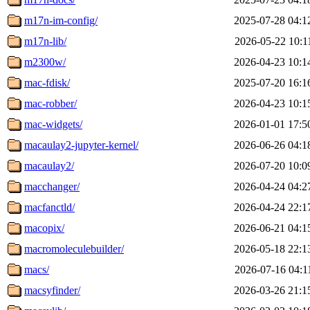
m17n-im-config/
2025-07-28 04:1
m17n-lib/
2026-05-22 10:1
m2300w/
2026-04-23 10:1
mac-fdisk/
2025-07-20 16:1
mac-robber/
2026-04-23 10:1
mac-widgets/
2026-01-01 17:5
macaulay2-jupyter-kernel/
2026-06-26 04:1
macaulay2/
2026-07-20 10:0
macchanger/
2026-04-24 04:2
macfanctld/
2026-04-24 22:1
macopix/
2026-06-21 04:1
macromoleculebuilder/
2026-05-18 22:1
macs/
2026-07-16 04:1
macsyfinder/
2026-03-26 21:1