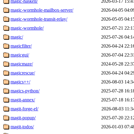
magic-haskell/
2026-03-17 15:4
magic-wormhole-mailbox-server/
2026-04-05 04:0
magic-wormhole-transit-relay/
2026-05-05 04:1
magic-wormhole/
2025-07-21 22:1
magic/
2025-07-26 04:1
magicfilter/
2026-04-24 22:1
magicgui/
2026-07-04 22:3
magicmaze/
2024-05-28 22:3
magicrescue/
2026-04-24 04:2
magics++/
2026-08-03 14:3
magics-python/
2025-07-28 16:1
magit-annex/
2025-07-18 16:1
magit-forge-el/
2026-08-03 11:3
magit-popup/
2025-07-20 22:1
magit-todos/
2026-01-03 07:4